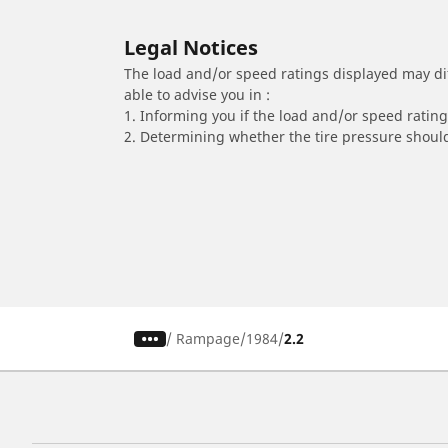
Legal Notices
The load and/or speed ratings displayed may diffe
able to advise you in :
1. Informing you if the load and/or speed rating 
2. Determining whether the tire pressure should
/
Rampage
1984
2.2