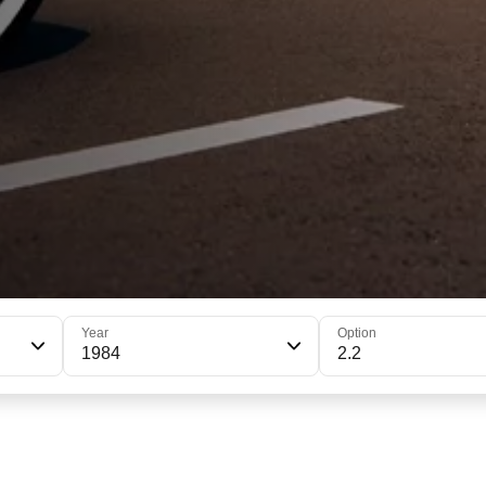
Year
Option
1984
2.2