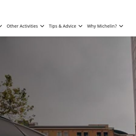
Other Activities
Tips & Advice
Why Michelin?