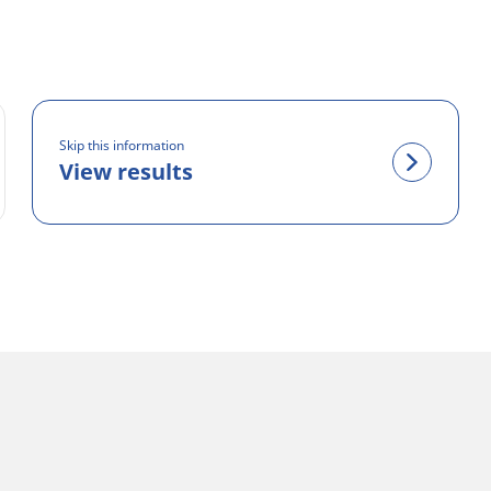
Skip this information
View results