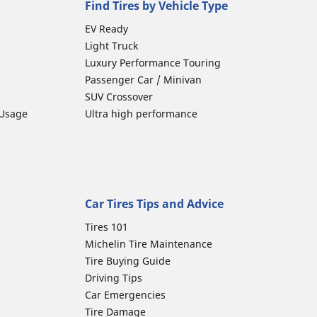
Find Tires by Vehicle Type
EV Ready
Light Truck
Luxury Performance Touring
Passenger Car / Minivan
SUV Crossover
 Usage
Ultra high performance
Car Tires Tips and Advice
Tires 101
Michelin Tire Maintenance
Tire Buying Guide
Driving Tips
Car Emergencies
Tire Damage