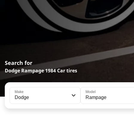
Search for
Dodge Rampage 1984 Car tires
Make
Model
Dodge
Rampage