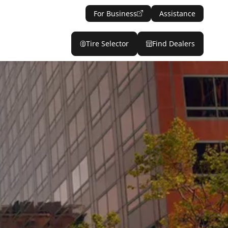
For Business
Assistance
Tire Selector
Find Dealers