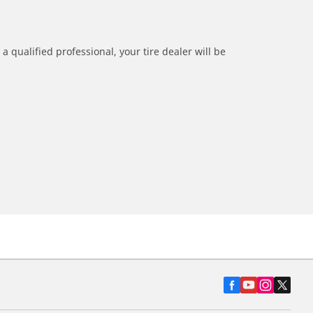
a qualified professional, your tire dealer will be