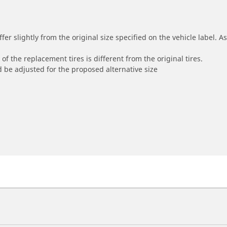
r slightly from the original size specified on the vehicle label. As 
of the replacement tires is different from the original tires.
 be adjusted for the proposed alternative size