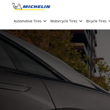
Go to page content
Go to page navigation
Automotive Tires
Motorcycle Tires
Bicycle Tires