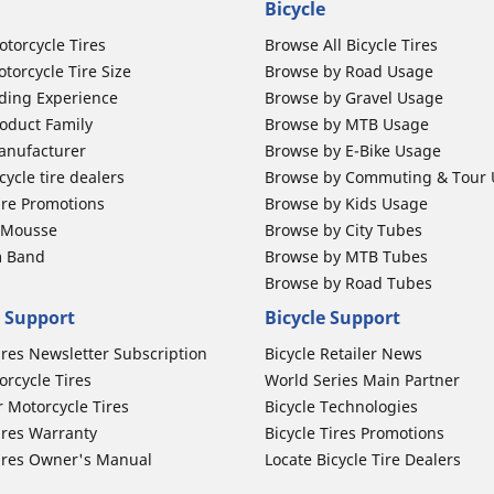
Bicycle
otorcycle Tires
Browse All Bicycle Tires
torcycle Tire Size
Browse by Road Usage
ding Experience
Browse by Gravel Usage
oduct Family
Browse by MTB Usage
anufacturer
Browse by E-Bike Usage
ycle tire dealers
Browse by Commuting & Tour
ire Promotions
Browse by Kids Usage
b Mousse
Browse by City Tubes
m Band
Browse by MTB Tubes
Browse by Road Tubes
 Support
Bicycle Support
ires Newsletter Subscription
Bicycle Retailer News
orcycle Tires
World Series Main Partner
r Motorcycle Tires
Bicycle Technologies
ires Warranty
Bicycle Tires Promotions
ires Owner's Manual
Locate Bicycle Tire Dealers