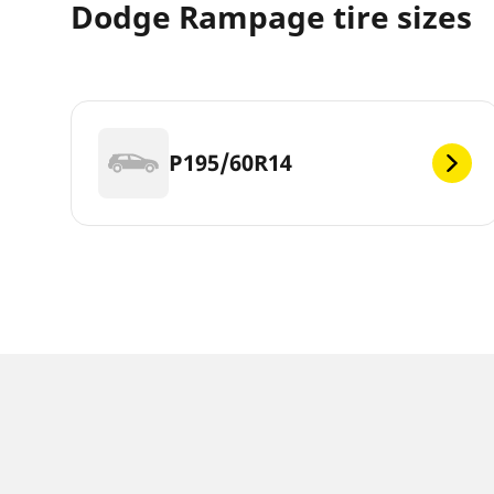
Dodge Rampage tire sizes
P195/60R14