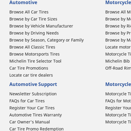
Automotive
Motorcycle
Browse All Car Tires
Browse All M
Browse by Car Tire Sizes
Browse by Mo
Browse by Vehicle Manufacturer
Browse by Ri
Browse by Driving Needs
Browse by Pr
Browse by Season, Category or Family
Browse by M
Browse All Classic Tires
Locate motorc
Browse Motorsports Tires
Motorcycle T
Michelin Tire Selector Tool
Michelin Bi
Car Tire Promotions
Off-Road Ri
Locate car tire dealers
Automotive Support
Motorcycle
Newsletter Subscription
Motorcycle T
FAQs for Car Tires
FAQs for Mot
Register Your Car Tires
Register You
Automotive Tires Warranty
Motorcycle T
Car Owner's Manual
Motorcycle T
Car Tire Promo Redemption