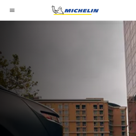
Go to page content
Go to page navigation