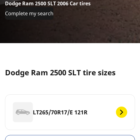
Dodge Ram 2500 SLT 2006 Car tires
Complete my search
Dodge Ram 2500 SLT tire sizes
LT265/70R17/E 121R