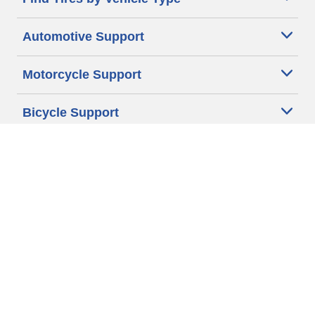
Automotive Support
Motorcycle Support
Bicycle Support
Car Tires Tips and Advice
Auto Sizes
Moto Sizes
Auto Manufacturer
Moto Manufacturer