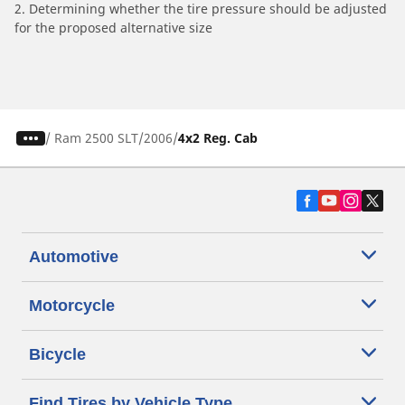
2. Determining whether the tire pressure should be adjusted
for the proposed alternative size
/
Ram 2500 SLT
2006
4x2 Reg. Cab
Automotive
Motorcycle
Bicycle
Find Tires by Vehicle Type