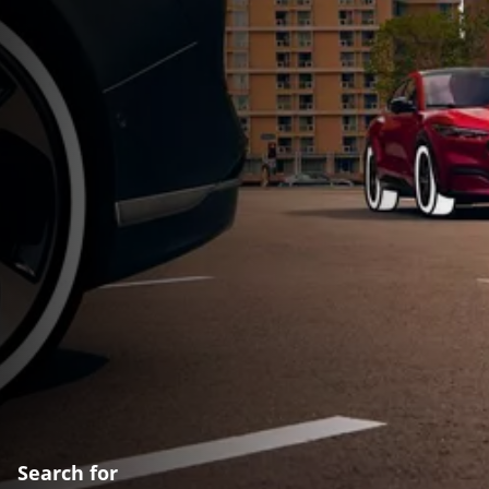
Search for