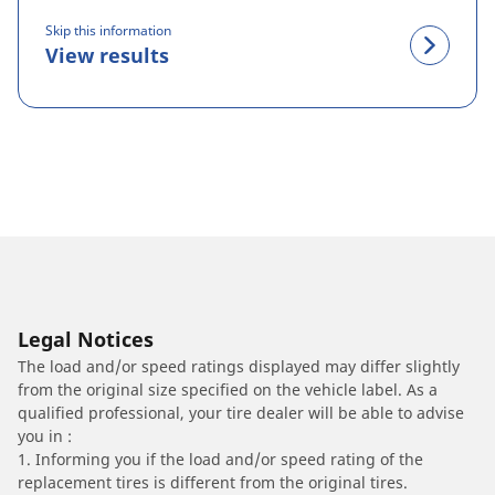
Skip this information
View results
Legal Notices
The load and/or speed ratings displayed may differ slightly
from the original size specified on the vehicle label. As a
qualified professional, your tire dealer will be able to advise
you in :
1. Informing you if the load and/or speed rating of the
replacement tires is different from the original tires.