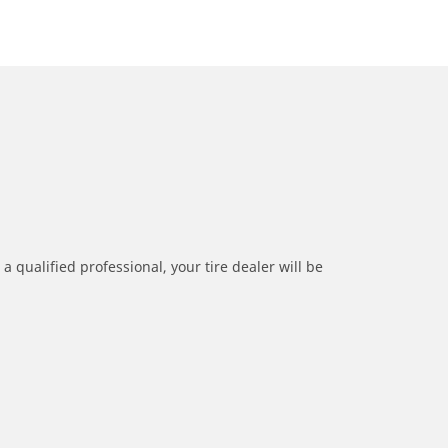
a qualified professional, your tire dealer will be