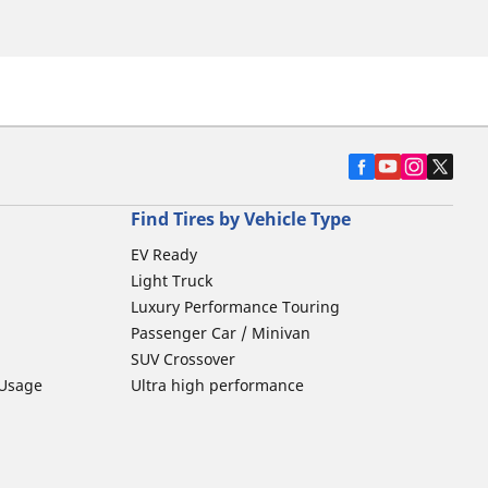
Find Tires by Vehicle Type
EV Ready
Light Truck
Luxury Performance Touring
Passenger Car / Minivan
SUV Crossover
 Usage
Ultra high performance