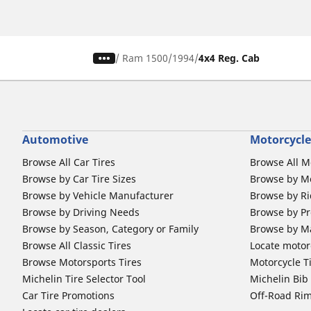
/
Ram 1500
1994
4x4 Reg. Cab
Automotive
Motorcycle
Browse All Car Tires
Browse All M
Browse by Car Tire Sizes
Browse by Mo
Browse by Vehicle Manufacturer
Browse by Ri
Browse by Driving Needs
Browse by Pr
Browse by Season, Category or Family
Browse by M
Browse All Classic Tires
Locate motorc
Browse Motorsports Tires
Motorcycle T
Michelin Tire Selector Tool
Michelin Bi
Car Tire Promotions
Off-Road Ri