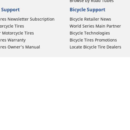
Browse by Road Tubes
 Support
Bicycle Support
ires Newsletter Subscription
Bicycle Retailer News
orcycle Tires
World Series Main Partner
r Motorcycle Tires
Bicycle Technologies
ires Warranty
Bicycle Tires Promotions
ires Owner's Manual
Locate Bicycle Tire Dealers
Auto Manufacturer
Your configurat
Motorcycle Tires
Toyota
 Motorcycle Tires
Honda
 Motorcycle Tires
Ford
 Motorcycle Tires
Chevrolet
 Motorcycle Tires
Nissan