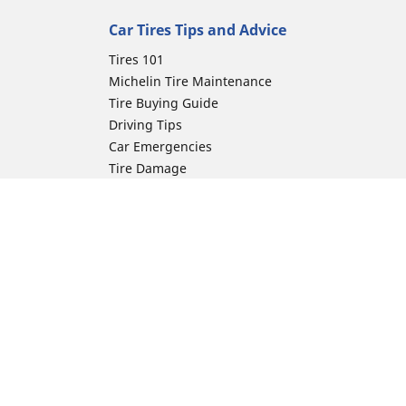
Car Tires Tips and Advice
Tires 101
Michelin Tire Maintenance
Tire Buying Guide
Driving Tips
Car Emergencies
Tire Damage
Electric Mobility Guide
Car Tire Pressure Guide
Winter Driving
Preparation for Winter
Moto Manufacturer
ion
Harley-Davidson
Honda
Yamaha
Kawasaki
Suzuki