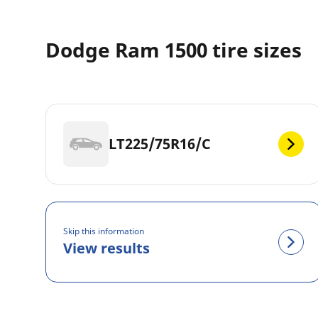
Dodge Ram 1500 tire sizes
LT225/75R16/C
Skip this information
View results