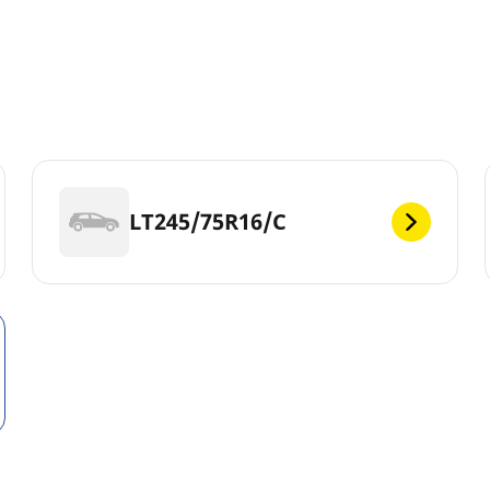
LT245/75R16/C