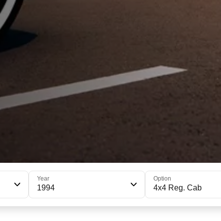
Year
Option
1994
4x4 Reg. Cab