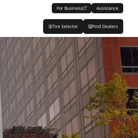
For Business
Assistance
Tire Selector
Find Dealers