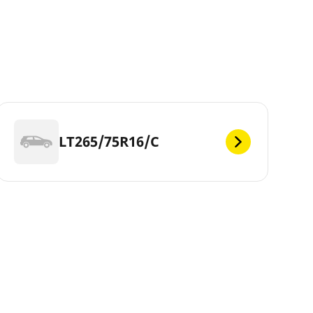
LT265/75R16/C