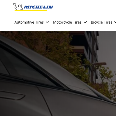
Go to page content
Go to page navigation
Automotive Tires
Motorcycle Tires
Bicycle Tires