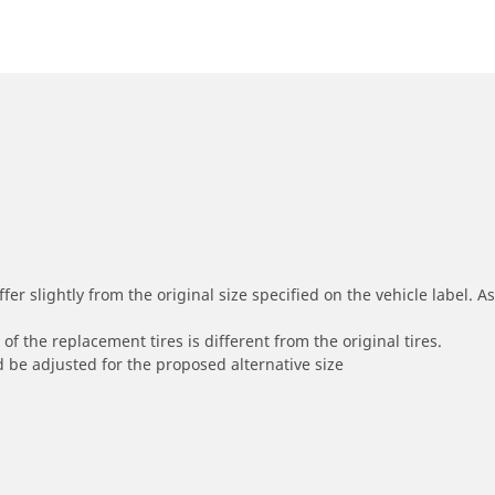
r slightly from the original size specified on the vehicle label. As 
of the replacement tires is different from the original tires.
 be adjusted for the proposed alternative size