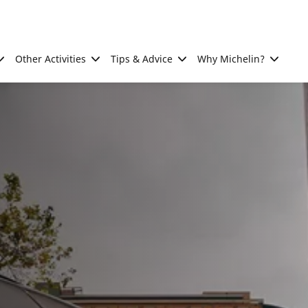
Other Activities
Tips & Advice
Why Michelin?