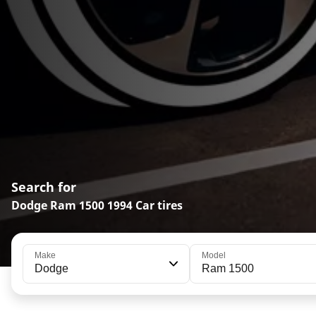
Search for
Dodge Ram 1500 1994 Car tires
Make
Model
Dodge
Ram 1500