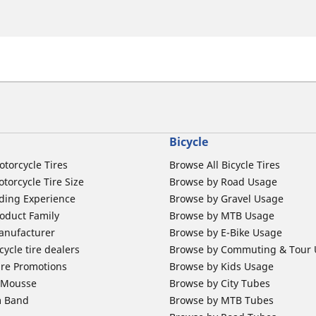
Bicycle
otorcycle Tires
Browse All Bicycle Tires
torcycle Tire Size
Browse by Road Usage
ding Experience
Browse by Gravel Usage
oduct Family
Browse by MTB Usage
anufacturer
Browse by E-Bike Usage
ycle tire dealers
Browse by Commuting & Tour
ire Promotions
Browse by Kids Usage
b Mousse
Browse by City Tubes
m Band
Browse by MTB Tubes