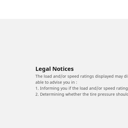
Legal Notices
The load and/or speed ratings displayed may diffe
able to advise you in :
1. Informing you if the load and/or speed rating 
2. Determining whether the tire pressure should