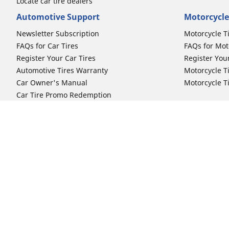
Locate car tire dealers
Automotive Support
Motorcycle
Newsletter Subscription
Motorcycle T
FAQs for Car Tires
FAQs for Mot
Register Your Car Tires
Register You
Automotive Tires Warranty
Motorcycle T
Car Owner's Manual
Motorcycle T
Car Tire Promo Redemption
Safety Recalls
Automotive Press Room
Auto Sizes
Moto Sizes
Shop 15-Inch Car Tires
Shop 8-Inch 
Shop 16-Inch Car Tires
Shop 10-Inch
Shop 17-Inch Car Tires
Shop 11-Inch
Shop 18-Inch Car Tires
Shop 12-Inch
Shop 19-Inch Car Tires
Shop 13-Inch