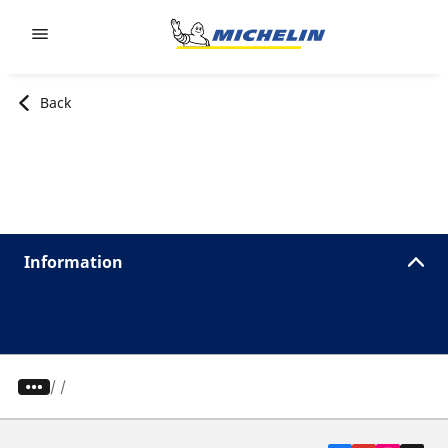
Go to page content
Go to page navigation
Back
Information
/