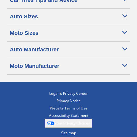
Car Tires Tips and Advice
Auto Sizes
Moto Sizes
Auto Manufacturer
Moto Manufacturer
Legal & Privacy Center
Privacy Notice
Website Terms of Use
Accessibility Statement
Your Privacy Choices
Site map