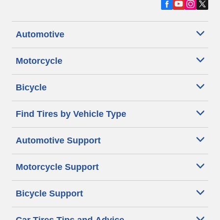
Automotive
Motorcycle
Bicycle
Find Tires by Vehicle Type
Automotive Support
Motorcycle Support
Bicycle Support