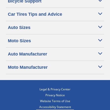
Bicycle Support
Car Tires Tips and Advice
Auto Sizes
Moto Sizes
Auto Manufacturer
Moto Manufacturer
Legal & Privacy Center
Privacy Notice
Website Terms of Use
Accessibility Statement