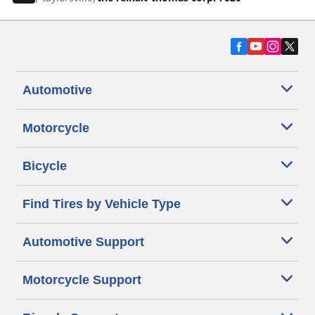
Automotive
Motorcycle
Bicycle
Find Tires by Vehicle Type
Automotive Support
Motorcycle Support