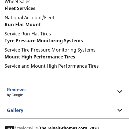
Wheel Sales
Fleet Services
National Account/Fleet
Run Flat Mount
Service Run-Flat Tires
Tyre Pressure Monitoring Systems
Service Tire Pressure Monitoring Systems
Mount High Performance Tires
Service and Mount High Performance Tires
Reviews
by Google
Gallery
/
taylorsville
the reinalt-thomas corp. 7020