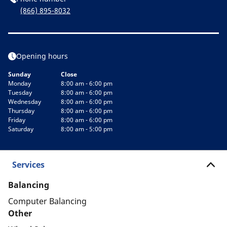
(866) 895-8032
Opening hours
Sunday
Close
Monday
8:00 am - 6:00 pm
Tuesday
8:00 am - 6:00 pm
Wednesday
8:00 am - 6:00 pm
Thursday
8:00 am - 6:00 pm
Friday
8:00 am - 6:00 pm
Saturday
8:00 am - 5:00 pm
Services
Balancing
Computer Balancing
Other