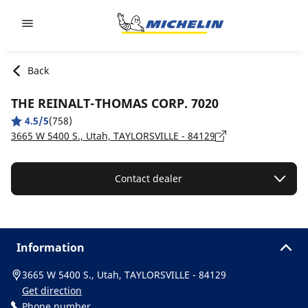
Go to page content
Go to page navigation
Back
THE REINALT-THOMAS CORP. 7020
4.5/5
(758)
3665 W 5400 S., Utah, TAYLORSVILLE - 84129
Contact dealer
Information
3665 W 5400 S., Utah, TAYLORSVILLE - 84129
Get direction
Phone number