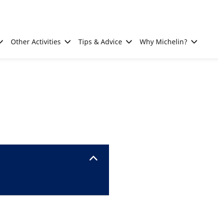
Other Activities
Tips & Advice
Why Michelin?