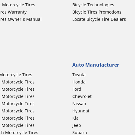
r Motorcycle Tires
Bicycle Technologies
ires Warranty
Bicycle Tires Promotions
ires Owner's Manual
Locate Bicycle Tire Dealers
Auto Manufacturer
Motorcycle Tires
Toyota
 Motorcycle Tires
Honda
 Motorcycle Tires
Ford
 Motorcycle Tires
Chevrolet
 Motorcycle Tires
Nissan
 Motorcycle Tires
Hyundai
 Motorcycle Tires
Kia
 Motorcycle Tires
Jeep
ch Motorcycle Tires
Subaru