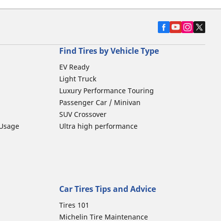
Find Tires by Vehicle Type
EV Ready
Light Truck
Luxury Performance Touring
Passenger Car / Minivan
SUV Crossover
 Usage
Ultra high performance
Car Tires Tips and Advice
Tires 101
Michelin Tire Maintenance