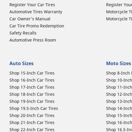
Register Your Car Tires
Register You
Automotive Tires Warranty
Motorcycle T
Car Owner's Manual
Motorcycle T
Car Tire Promo Redemption
Safety Recalls
Automotive Press Room
Auto Sizes
Moto Sizes
Shop 15-Inch Car Tires
Shop 8-Inch 
Shop 16-Inch Car Tires
Shop 10-Inch
Shop 17-Inch Car Tires
Shop 11-Inch
Shop 18-Inch Car Tires
Shop 12-Inch
Shop 19-Inch Car Tires
Shop 13-Inch
Shop 19.5-Inch Car Tires
Shop 14-Inch
Shop 20-Inch Car Tires
Shop 15-Inch
Shop 21-Inch Car Tires
Shop 16-Inch
Shop 22-Inch Car Tires
Shop 16.5-In