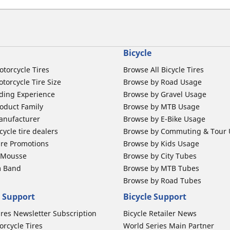
Bicycle
otorcycle Tires
Browse All Bicycle Tires
torcycle Tire Size
Browse by Road Usage
ding Experience
Browse by Gravel Usage
oduct Family
Browse by MTB Usage
anufacturer
Browse by E-Bike Usage
ycle tire dealers
Browse by Commuting & Tour
ire Promotions
Browse by Kids Usage
b Mousse
Browse by City Tubes
m Band
Browse by MTB Tubes
Browse by Road Tubes
 Support
Bicycle Support
ires Newsletter Subscription
Bicycle Retailer News
orcycle Tires
World Series Main Partner