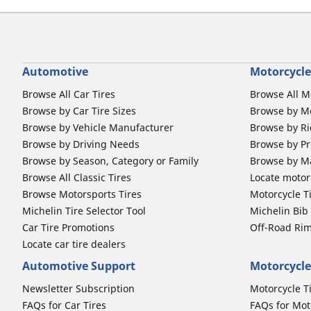
Automotive
Motorcycle
Browse All Car Tires
Browse All M
Browse by Car Tire Sizes
Browse by Mo
Browse by Vehicle Manufacturer
Browse by Ri
Browse by Driving Needs
Browse by Pr
Browse by Season, Category or Family
Browse by M
Browse All Classic Tires
Locate motorc
Browse Motorsports Tires
Motorcycle T
Michelin Tire Selector Tool
Michelin Bi
Car Tire Promotions
Off-Road Ri
Locate car tire dealers
Automotive Support
Motorcycle
Newsletter Subscription
Motorcycle T
FAQs for Car Tires
FAQs for Mot