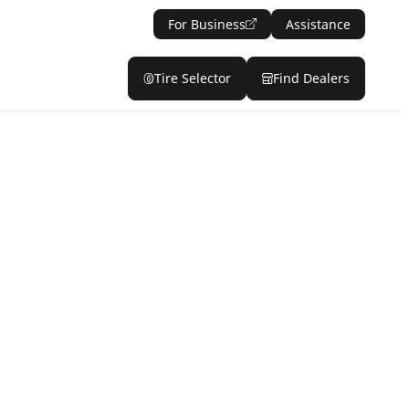
For Business
Assistance
Tire Selector
Find Dealers