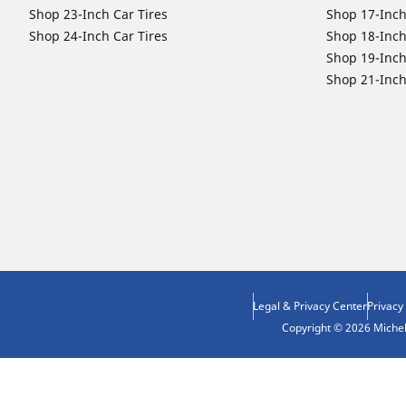
Shop 23-Inch Car Tires
Shop 17-Inch
Shop 24-Inch Car Tires
Shop 18-Inch
Shop 19-Inch
Shop 21-Inch
Legal & Privacy Center
Privacy
Copyright © 2026 Micheli