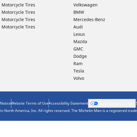
 Motorcycle Tires
Volkswagen
 Motorcycle Tires
BMW
 Motorcycle Tires
Mercedes-Benz
 Motorcycle Tires
Audi
Lexus
Mazda
GMC
Dodge
Ram
Tesla
Volvo
 Notice
Website Terms of Use
Accessibility Statement
Your Privacy Choices
n North America, Inc. All rights reserved. The Michelin Man is a registered tra