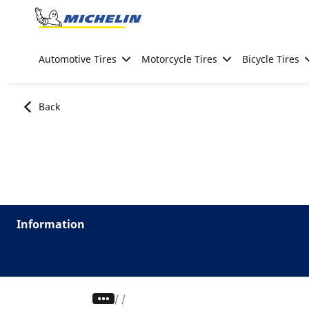
Go to page content
Go to page navigation
Automotive Tires
Motorcycle Tires
Bicycle Tires
Back
Information
/