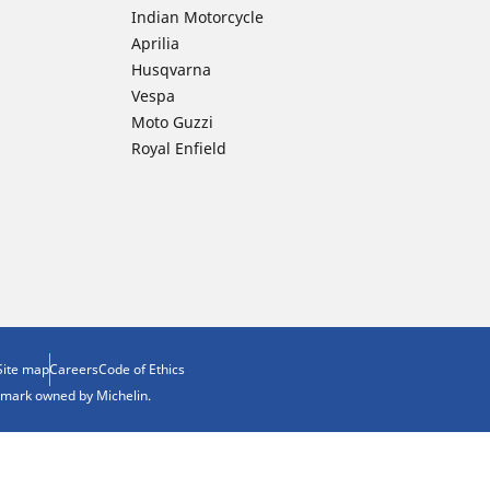
Indian Motorcycle
Aprilia
Husqvarna
Vespa
Moto Guzzi
Royal Enfield
Site map
Careers
Code of Ethics
demark owned by Michelin.