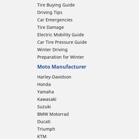
Tire Buying Guide
Driving Tips
Car Emergencies
Tire Damage
Electric Mobility Guide
Car Tire Pressure Guide
Winter Driving
Preparation for Winter
Moto Manufacturer
Harley-Davidson
Honda
Yamaha
Kawasaki
Suzuki
BMW Motorrad
Ducati
Triumph
KTM