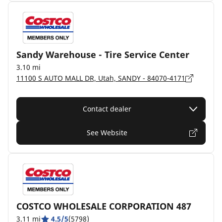
Sandy Warehouse - Tire Service Center
3.10 mi
11100 S AUTO MALL DR, Utah, SANDY - 84070-4171
Contact dealer
See Website
COSTCO WHOLESALE CORPORATION 487
3.11 mi
4.5/5
(5798)