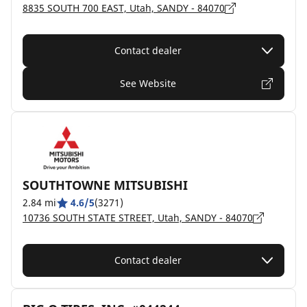
8835 SOUTH 700 EAST, Utah, SANDY - 84070
Contact dealer
See Website
SOUTHTOWNE MITSUBISHI
2.84 mi
4.6/5
(3271)
10736 SOUTH STATE STREET, Utah, SANDY - 84070
Contact dealer