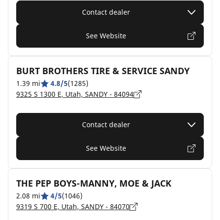
Contact dealer
See Website
BURT BROTHERS TIRE & SERVICE SANDY
1.39 mi
4.8/5
(1285)
9325 S 1300 E, Utah, SANDY - 84094
Contact dealer
See Website
THE PEP BOYS-MANNY, MOE & JACK
2.08 mi
4/5
(1046)
9319 S 700 E, Utah, SANDY - 84070