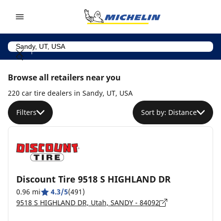
Go to page content
Go to page navigation
Browse all retailers near you
220 car tire dealers in Sandy, UT, USA
Filters
Sort by: Distance
Discount Tire 9518 S HIGHLAND DR
0.96 mi
4.3/5
(491)
9518 S HIGHLAND DR, Utah, SANDY - 84092