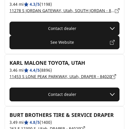
3.44 mi
4.3/5
(1198)
11278 S JORDAN GATEWAY, Utah, SOUTH JORDAN - 84095
Contact dealer
See Website
KARL MALONE TOYOTA, UTAH
3.46 mi
4.4/5
(8896)
11453 S LONE PEAK PARKWAY, Utah, DRAPER - 84020
Contact dealer
BURT BROTHERS TIRE & SERVICE DRAPER
3.49 mi
4.8/5
(1400)
263 E 12300 S, Utah, DRAPER - 84020