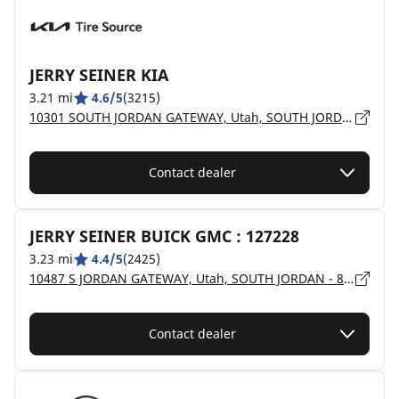
JERRY SEINER KIA
3.21 mi
4.6/5
(3215)
10301 SOUTH JORDAN GATEWAY, Utah, SOUTH JORDAN - 84095
Contact dealer
JERRY SEINER BUICK GMC : 127228
3.23 mi
4.4/5
(2425)
10487 S JORDAN GATEWAY, Utah, SOUTH JORDAN - 84095
Contact dealer