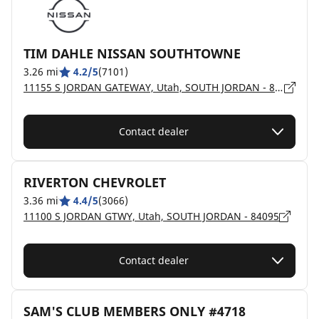
TIM DAHLE NISSAN SOUTHTOWNE
3.26 mi
4.2/5
(7101)
11155 S JORDAN GATEWAY, Utah, SOUTH JORDAN - 84095
Contact dealer
RIVERTON CHEVROLET
3.36 mi
4.4/5
(3066)
11100 S JORDAN GTWY, Utah, SOUTH JORDAN - 84095
Contact dealer
SAM'S CLUB MEMBERS ONLY #4718