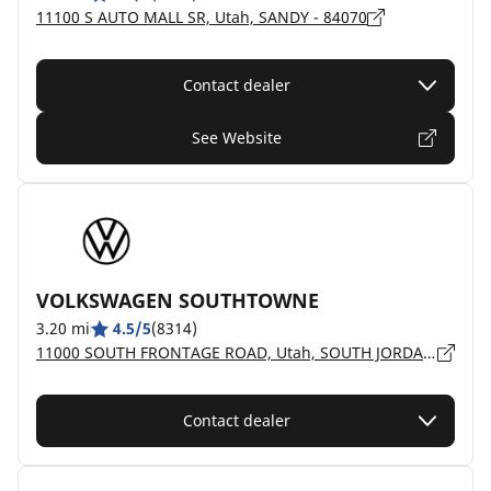
11100 S AUTO MALL SR, Utah, SANDY - 84070
Contact dealer
See Website
VOLKSWAGEN SOUTHTOWNE
3.20 mi
4.5/5
(8314)
11000 SOUTH FRONTAGE ROAD, Utah, SOUTH JORDAN - 84095
Contact dealer