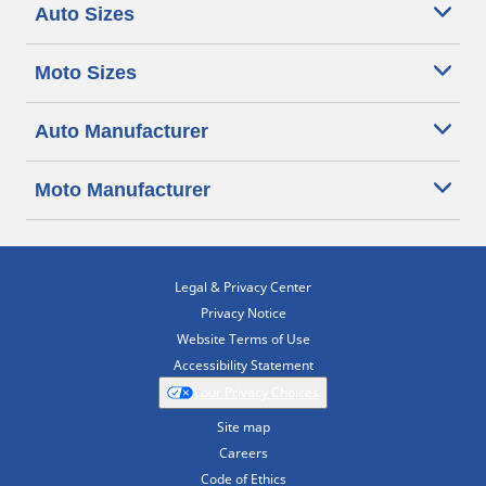
Auto Sizes
Moto Sizes
Auto Manufacturer
Moto Manufacturer
Legal & Privacy Center
Privacy Notice
Website Terms of Use
Accessibility Statement
Your Privacy Choices
Site map
Careers
Code of Ethics