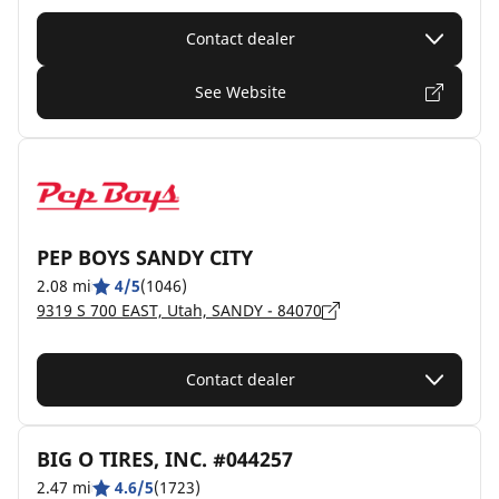
Contact dealer
See Website
PEP BOYS SANDY CITY
2.08 mi
4/5
(1046)
9319 S 700 EAST, Utah, SANDY - 84070
Contact dealer
BIG O TIRES, INC. #044257
2.47 mi
4.6/5
(1723)