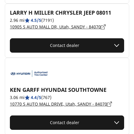
LARRY H MILLER CHRYSLER JEEP 08011
2.96 mi
4.5/5
(7191)
10905 S AUTO MALL DR, Utah, SANDY - 84070
Contact dealer
KEN GARFF HYUNDAI SOUTHTOWNE
3.06 mi
4.4/5
(767)
10770 S AUTO MALL DRIVE, Utah, SANDY - 84070
Contact dealer