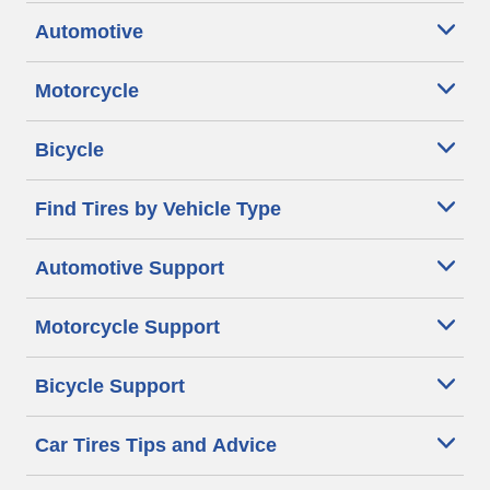
Automotive
Motorcycle
Bicycle
Find Tires by Vehicle Type
Automotive Support
Motorcycle Support
Bicycle Support
Car Tires Tips and Advice