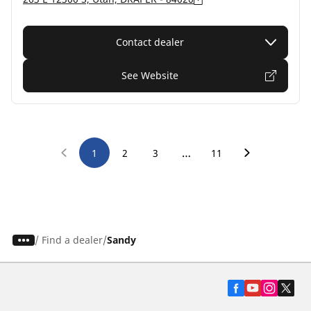
Contact dealer
See Website
…
1
2
3
11
/
Find a dealer
Sandy