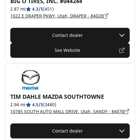
BIG O TIRES, INC. #044244
2.87 mi
4.3/5
(451)
1022 E DRAPER PKWY, Utah, DRAPER - 84020
Contact dealer
See Website
TIM DAHLE MAZDA SOUTHTOWNE
2.94 mi
4.5/5
(3480)
10785 SOUTH AUTO MALL DRIVE, Utah, SANDY - 84070
Contact dealer