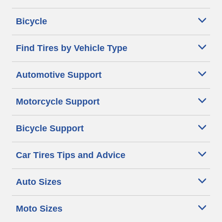
Bicycle
Find Tires by Vehicle Type
Automotive Support
Motorcycle Support
Bicycle Support
Car Tires Tips and Advice
Auto Sizes
Moto Sizes