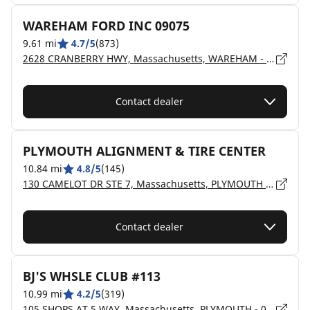
WAREHAM FORD INC 09075
9.61 mi
4.7/5
(873)
2628 CRANBERRY HWY, Massachusetts, WAREHAM - 02571
Contact dealer
PLYMOUTH ALIGNMENT & TIRE CENTER
10.84 mi
4.8/5
(145)
130 CAMELOT DR STE 7, Massachusetts, PLYMOUTH - 02360
Contact dealer
BJ'S WHSLE CLUB #113
10.99 mi
4.2/5
(319)
105 SHOPS AT 5 WAY, Massachusetts, PLYMOUTH - 02360