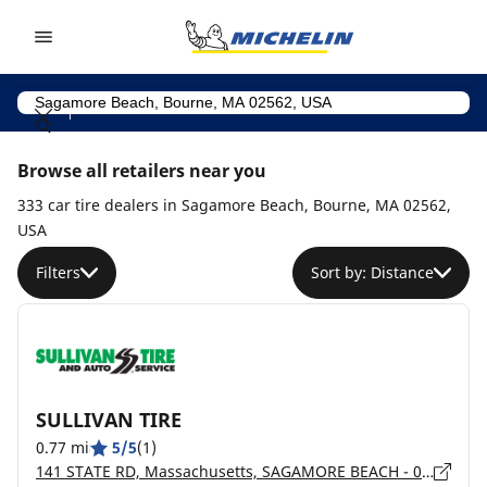
Go to page content
Go to page navigation
Browse all retailers near you
333 car tire dealers in Sagamore Beach, Bourne, MA 02562,
USA
Filters
Sort by: Distance
SULLIVAN TIRE
0.77 mi
5/5
(1)
141 STATE RD, Massachusetts, SAGAMORE BEACH - 02562