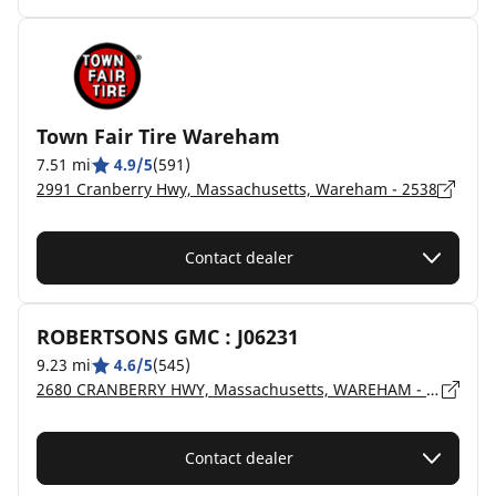
Town Fair Tire Wareham
7.51 mi
4.9/5
(591)
2991 Cranberry Hwy, Massachusetts, Wareham - 2538
Contact dealer
ROBERTSONS GMC : J06231
9.23 mi
4.6/5
(545)
2680 CRANBERRY HWY, Massachusetts, WAREHAM - 02571
Contact dealer