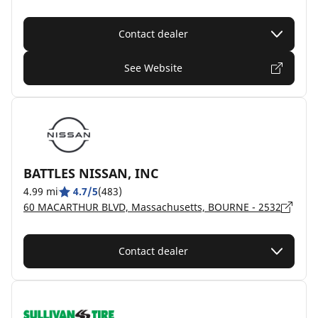
Contact dealer
See Website
BATTLES NISSAN, INC
4.99 mi
4.7/5
(483)
60 MACARTHUR BLVD, Massachusetts, BOURNE - 2532
Contact dealer