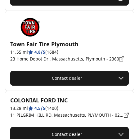
Town Fair Tire Plymouth
11.55 mi
4.8/5
(1684)
23 Home Depot Dr., Massachusetts, Plymouth - 2360
Contact dealer
COLONIAL FORD INC
13.28 mi
4.5/5
(1400)
11 PILGRIM HILL RD, Massachusetts, PLYMOUTH - 02360
Contact dealer