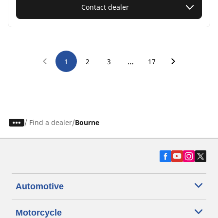
Contact dealer
…
1
2
3
17
/
Find a dealer
Bourne
Automotive
Motorcycle