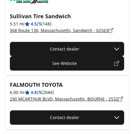
Sullivan Tire Sandwich
5.51 mi
4.5/5
(148)
368 Route 130, Massachusetts, Sandwich - 02563
Contact dealer
See Website
FALMOUTH TOYOTA
6.00 mi
4.8/5
(2044)
290 MCARTHUR BLVD, Massachusetts, BOURNE - 2532
Contact dealer