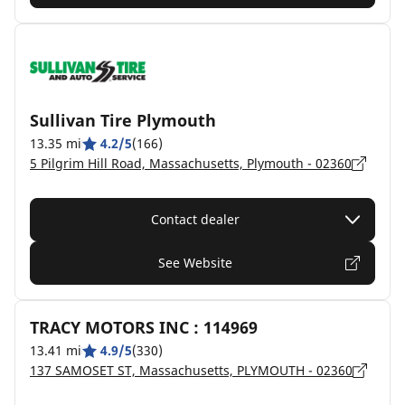
Sullivan Tire Plymouth
13.35 mi
4.2/5
(166)
5 Pilgrim Hill Road, Massachusetts, Plymouth - 02360
Contact dealer
See Website
TRACY MOTORS INC : 114969
13.41 mi
4.9/5
(330)
137 SAMOSET ST, Massachusetts, PLYMOUTH - 02360