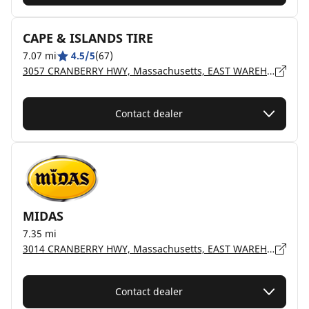
CAPE & ISLANDS TIRE
7.07 mi
4.5/5
(67)
3057 CRANBERRY HWY, Massachusetts, EAST WAREHAM - 02538
Contact dealer
MIDAS
7.35 mi
3014 CRANBERRY HWY, Massachusetts, EAST WAREHAM - 02538
Contact dealer