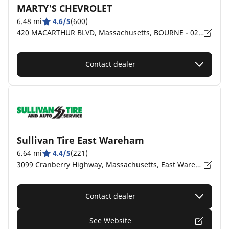
MARTY'S CHEVROLET
6.48 mi
4.6/5
(600)
420 MACARTHUR BLVD, Massachusetts, BOURNE - 02532
Contact dealer
Sullivan Tire East Wareham
6.64 mi
4.4/5
(221)
3099 Cranberry Highway, Massachusetts, East Wareham - 02538
Contact dealer
See Website