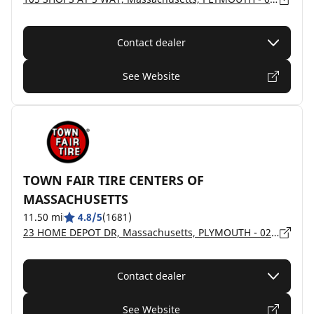
Contact dealer
See Website
TOWN FAIR TIRE CENTERS OF
MASSACHUSETTS
11.50 mi
4.8/5
(1681)
23 HOME DEPOT DR, Massachusetts, PLYMOUTH - 02360
Contact dealer
See Website