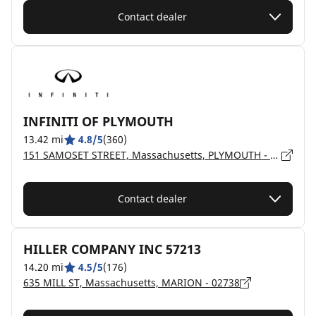
Contact dealer
INFINITI OF PLYMOUTH
13.42 mi
4.8/5
(360)
151 SAMOSET STREET, Massachusetts, PLYMOUTH - 2360
Contact dealer
HILLER COMPANY INC 57213
14.20 mi
4.5/5
(176)
635 MILL ST, Massachusetts, MARION - 02738