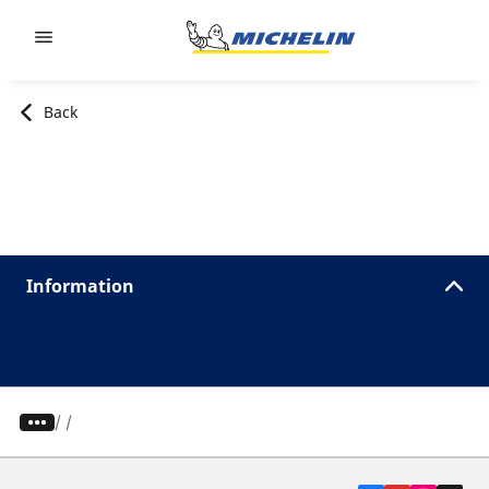
Go to page content
Go to page navigation
Back
Information
/