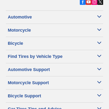
Automotive
Motorcycle
Bicycle
Find Tires by Vehicle Type
Automotive Support
Motorcycle Support
Bicycle Support