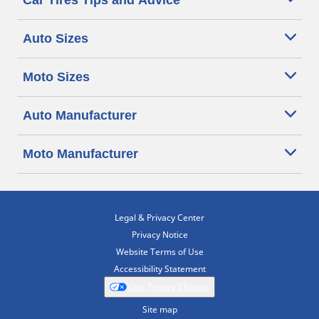
Car Tires Tips and Advice
Auto Sizes
Moto Sizes
Auto Manufacturer
Moto Manufacturer
Legal & Privacy Center
Privacy Notice
Website Terms of Use
Accessibility Statement
Your Privacy Choices
Site map