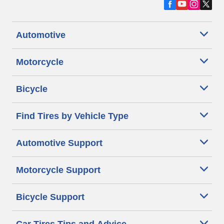
Automotive
Motorcycle
Bicycle
Find Tires by Vehicle Type
Automotive Support
Motorcycle Support
Bicycle Support