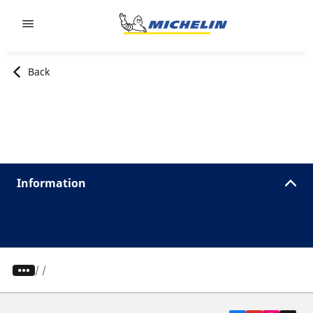
Go to page content
Go to page navigation
Back
Information
/