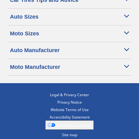
Car Tires Tips and Advice
Auto Sizes
Moto Sizes
Auto Manufacturer
Moto Manufacturer
Legal & Privacy Center
Privacy Notice
Website Terms of Use
Accessibility Statement
Your Privacy Choices
Site map