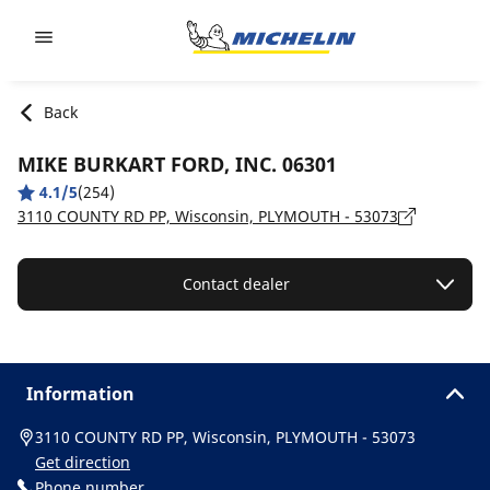
Go to page content
Go to page navigation
Back
MIKE BURKART FORD, INC. 06301
4.1/5
(254)
3110 COUNTY RD PP, Wisconsin, PLYMOUTH - 53073
Contact dealer
Information
3110 COUNTY RD PP, Wisconsin, PLYMOUTH - 53073
Get direction
Phone number