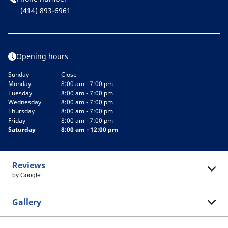
(414) 893-6961
Opening hours
Sunday
Close
Monday
8:00 am - 7:00 pm
Tuesday
8:00 am - 7:00 pm
Wednesday
8:00 am - 7:00 pm
Thursday
8:00 am - 7:00 pm
Friday
8:00 am - 7:00 pm
Saturday
8:00 am - 12:00 pm
Reviews
by Google
Gallery