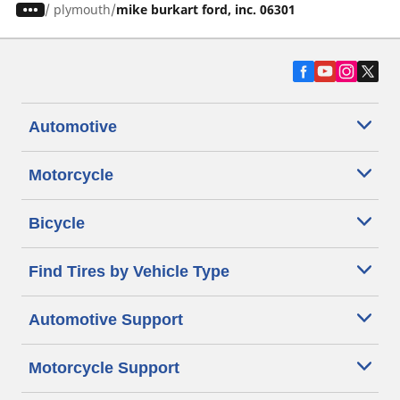
/
plymouth
mike burkart ford, inc. 06301
Automotive
Motorcycle
Bicycle
Find Tires by Vehicle Type
Automotive Support
Motorcycle Support