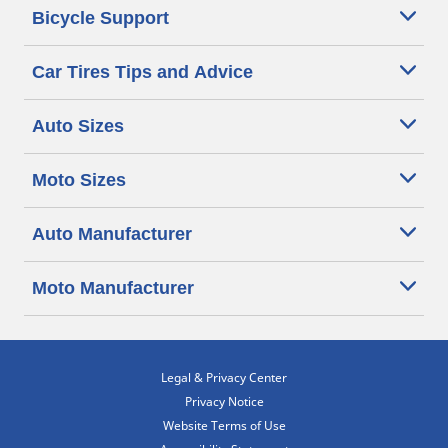
Bicycle Support
Car Tires Tips and Advice
Auto Sizes
Moto Sizes
Auto Manufacturer
Moto Manufacturer
Legal & Privacy Center
Privacy Notice
Website Terms of Use