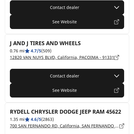
Contact dealer
See Website
J AND J TIRES AND WHEELS
0.76 mi
4.7/5
(509)
12820 VAN NUYS BLVD, California, PACOIMA - 91331
Contact dealer
See Website
RYDELL CHRYSLER DODGE JEEP RAM 45622
1.35 mi
4.6/5
(2863)
700 SAN FERNANDO RD, California, SAN FERNANDO - 91340