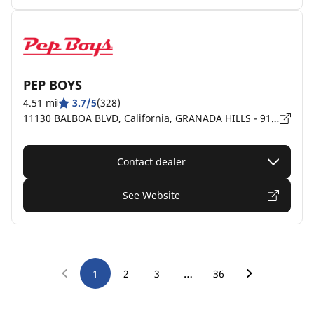
PEP BOYS
4.51 mi
3.7/5
(328)
11130 BALBOA BLVD, California, GRANADA HILLS - 91344
Contact dealer
See Website
…
1
2
3
36