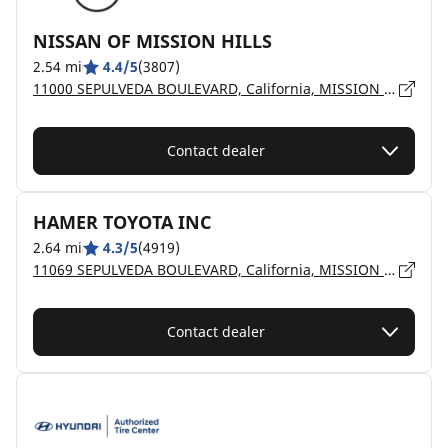
NISSAN OF MISSION HILLS
2.54 mi
4.4/5
(3807)
11000 SEPULVEDA BOULEVARD, California, MISSION HILLS - 91345
Contact dealer
HAMER TOYOTA INC
2.64 mi
4.3/5
(4919)
11069 SEPULVEDA BOULEVARD, California, MISSION HILLS - 91345
Contact dealer