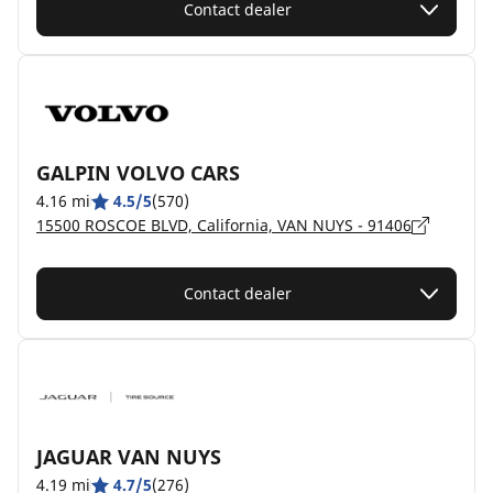
Contact dealer
GALPIN VOLVO CARS
4.16 mi
4.5/5
(570)
15500 ROSCOE BLVD, California, VAN NUYS - 91406
Contact dealer
JAGUAR VAN NUYS
4.19 mi
4.7/5
(276)