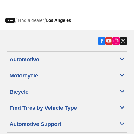
/
Find a dealer
Los Angeles
Automotive
Motorcycle
Bicycle
Find Tires by Vehicle Type
Automotive Support