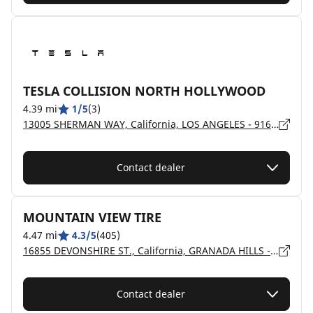
TESLA COLLISION NORTH HOLLYWOOD
4.39 mi
1/5
(3)
13005 SHERMAN WAY, California, LOS ANGELES - 91605
Contact dealer
MOUNTAIN VIEW TIRE
4.47 mi
4.3/5
(405)
16855 DEVONSHIRE ST., California, GRANADA HILLS - 91344
Contact dealer