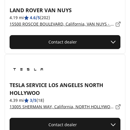
LAND ROVER VAN NUYS
4.19 mi
4.6/5
(202)
15500 ROSCOE BOULEVARD, California, VAN NUYS - 91406
Contact dealer
TESLA SERVICE LOS ANGELES NORTH
HOLLYWOO
4.39 mi
3/5
(18)
13005 SHERMAN WAY, California, NORTH HOLLYWOOD - 91605
Contact dealer