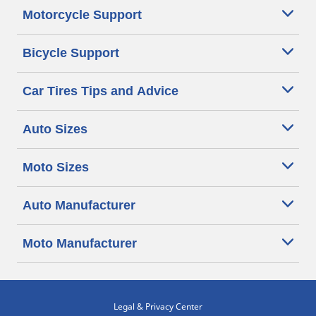
Motorcycle Support
Bicycle Support
Car Tires Tips and Advice
Auto Sizes
Moto Sizes
Auto Manufacturer
Moto Manufacturer
Legal & Privacy Center