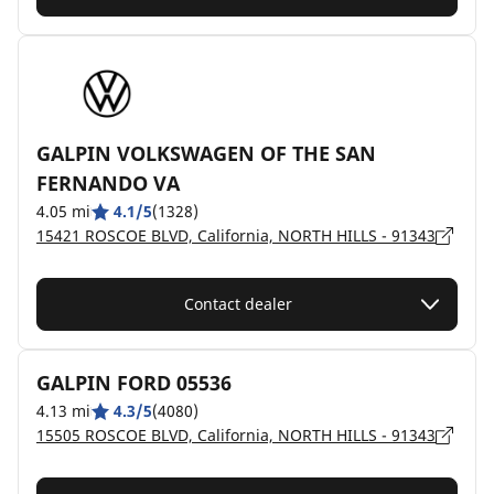
GALPIN VOLKSWAGEN OF THE SAN
FERNANDO VA
4.05 mi
4.1/5
(1328)
15421 ROSCOE BLVD, California, NORTH HILLS - 91343
Contact dealer
GALPIN FORD 05536
4.13 mi
4.3/5
(4080)
15505 ROSCOE BLVD, California, NORTH HILLS - 91343