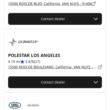
15500 ROSCOE BLVD, California, VAN NUYS - 91406
Contact dealer
POLESTAR LOS ANGELES
4.19 mi
3.3/5
(27)
15500 ROSCOE BOULEVARD, California, VAN NUYS - 91406
Contact dealer