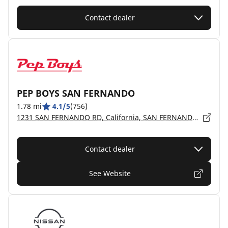
Contact dealer
PEP BOYS SAN FERNANDO
1.78 mi
4.1/5
(756)
1231 SAN FERNANDO RD, California, SAN FERNANDO - 91340
Contact dealer
See Website