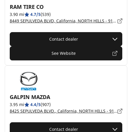
RAM TIRE CO
3.90 mi
4.7/5
(539)
8449 SEPULVEDA BLVD, California, NORTH HILLS - 91343
Contact dealer
See Website
GALPIN MAZDA
3.95 mi
4.4/5
(907)
8425 SEPULVEDA BLVD., California, NORTH HILLS - 91343
Contact dealer