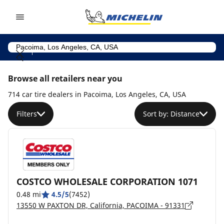
Go to page content
Go to page navigation
Browse all retailers near you
714 car tire dealers in Pacoima, Los Angeles, CA, USA
Filters
Sort by: Distance
COSTCO WHOLESALE CORPORATION 1071
0.48 mi
4.5/5
(7452)
13550 W PAXTON DR, California, PACOIMA - 91331