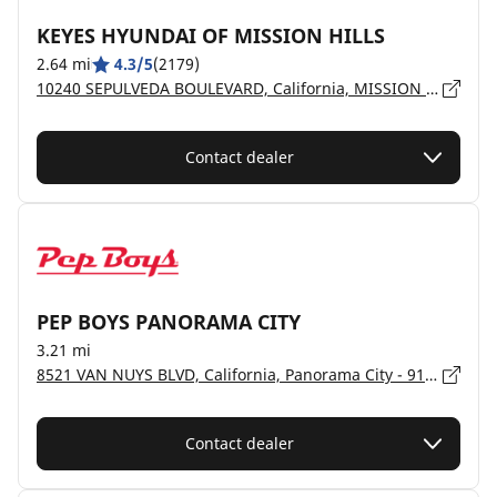
KEYES HYUNDAI OF MISSION HILLS
2.64 mi
4.3/5
(2179)
10240 SEPULVEDA BOULEVARD, California, MISSION HILLS - 91345
Contact dealer
PEP BOYS PANORAMA CITY
3.21 mi
8521 VAN NUYS BLVD, California, Panorama City - 91402
Contact dealer