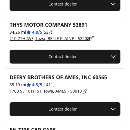
Contact dealer
THYS MOTOR COMPANY 53891
34.26 mi
4.8/5
(537)
210 7TH AVE, Iowa, BELLE PLAINE - 52208
Contact dealer
DEERY BROTHERS OF AMES, INC 60565
35.19 mi
4.5/5
(1411)
1700 SE 16TH ST, Iowa, AMES - 50010
Contact dealer
EN TIRE CAR CARE