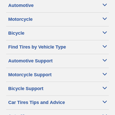
Automotive
Motorcycle
Bicycle
Find Tires by Vehicle Type
Automotive Support
Motorcycle Support
Bicycle Support
Car Tires Tips and Advice