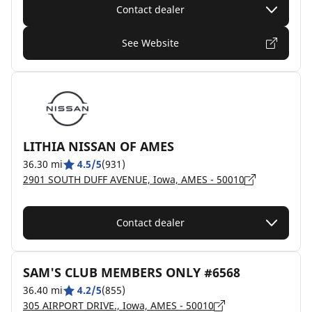
Contact dealer
See Website
LITHIA NISSAN OF AMES
36.30 mi
4.5/5
(931)
2901 SOUTH DUFF AVENUE, Iowa, AMES - 50010
Contact dealer
SAM'S CLUB MEMBERS ONLY #6568
36.40 mi
4.2/5
(855)
305 AIRPORT DRIVE., Iowa, AMES - 50010