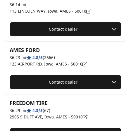
36.14 mi
113 LINCOLN WAY, Iowa, AMES - 50010
Contact dealer
AMES FORD
36.23 mi
4.8/5
(2666)
123 AIRPORT RD, Iowa, AMES - 50010
Contact dealer
FREEDOM TIRE
36.29 mi
4.3/5
(67)
2905 S DUFF AVE, Iowa, AMES - 50010