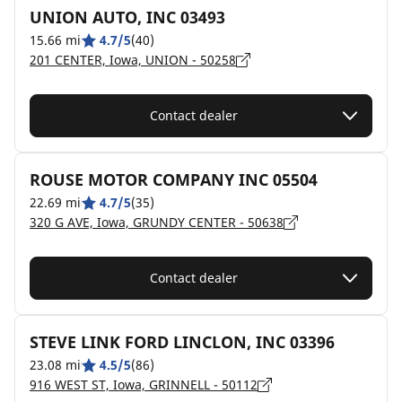
UNION AUTO, INC 03493
15.66 mi
4.7/5
(40)
201 CENTER, Iowa, UNION - 50258
Contact dealer
ROUSE MOTOR COMPANY INC 05504
22.69 mi
4.7/5
(35)
320 G AVE, Iowa, GRUNDY CENTER - 50638
Contact dealer
STEVE LINK FORD LINCLON, INC 03396
23.08 mi
4.5/5
(86)
916 WEST ST, Iowa, GRINNELL - 50112