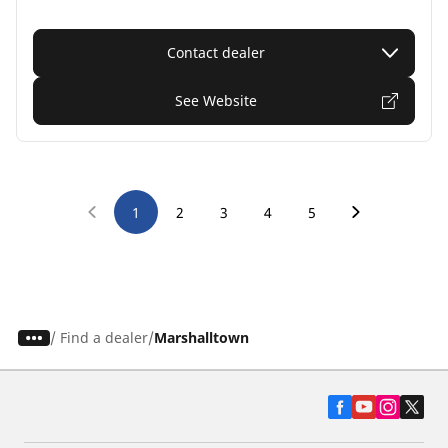
Contact dealer
See Website
1
2
3
4
5
/
Find a dealer
Marshalltown