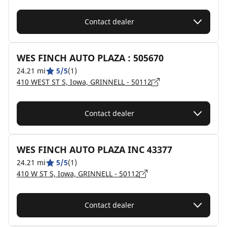
Contact dealer
WES FINCH AUTO PLAZA : 505670
24.21 mi
5/5
(1)
410 WEST ST S, Iowa, GRINNELL - 50112
Contact dealer
WES FINCH AUTO PLAZA INC 43377
24.21 mi
5/5
(1)
410 W ST S, Iowa, GRINNELL - 50112
Contact dealer