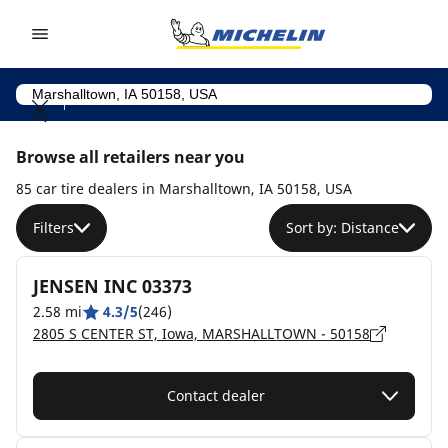
Go to page content
Go to page navigation
Browse all retailers near you
85 car tire dealers in Marshalltown, IA 50158, USA
Filters
Sort by: Distance
JENSEN INC 03373
2.58 mi
4.3/5
(246)
2805 S CENTER ST, Iowa, MARSHALLTOWN - 50158
Contact dealer