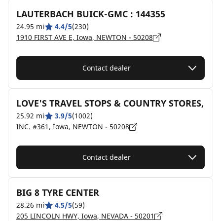
LAUTERBACH BUICK-GMC : 144355
24.95 mi
4.4/5
(230)
1910 FIRST AVE E, Iowa, NEWTON - 50208
Contact dealer
LOVE'S TRAVEL STOPS & COUNTRY STORES,
25.92 mi
3.9/5
(1002)
INC. #361, Iowa, NEWTON - 50208
Contact dealer
BIG 8 TYRE CENTER
28.26 mi
4.5/5
(59)
205 LINCOLN HWY, Iowa, NEVADA - 50201