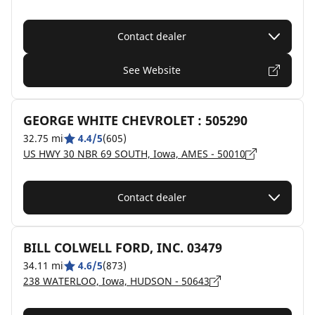
Contact dealer
See Website
GEORGE WHITE CHEVROLET : 505290
32.75 mi
4.4/5
(605)
US HWY 30 NBR 69 SOUTH, Iowa, AMES - 50010
Contact dealer
BILL COLWELL FORD, INC. 03479
34.11 mi
4.6/5
(873)
238 WATERLOO, Iowa, HUDSON - 50643