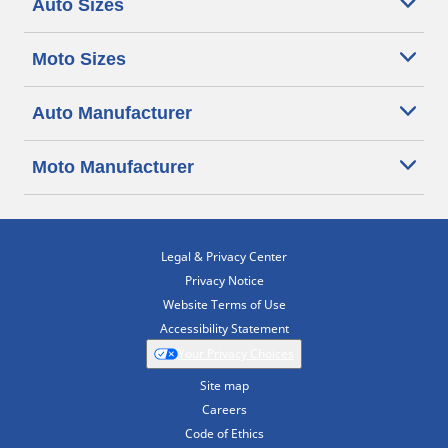
Auto Sizes
Moto Sizes
Auto Manufacturer
Moto Manufacturer
Legal & Privacy Center
Privacy Notice
Website Terms of Use
Accessibility Statement
Your Privacy Choices
Site map
Careers
Code of Ethics