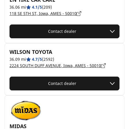
36.06 mi
4.1/5
(209)
118 SE 5TH ST, Iowa, AMES - 50010
Contact dealer
WILSON TOYOTA
36.09 mi
4.7/5
(2592)
2224 SOUTH DUFF AVENUE, Iowa, AMES - 50010
Contact dealer
MIDAS