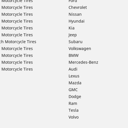
 Motorcycle Tires
Ford
 Motorcycle Tires
Chevrolet
 Motorcycle Tires
Nissan
 Motorcycle Tires
Hyundai
 Motorcycle Tires
Kia
 Motorcycle Tires
Jeep
ch Motorcycle Tires
Subaru
 Motorcycle Tires
Volkswagen
 Motorcycle Tires
BMW
 Motorcycle Tires
Mercedes-Benz
 Motorcycle Tires
Audi
Lexus
Mazda
GMC
Dodge
Ram
Tesla
Volvo