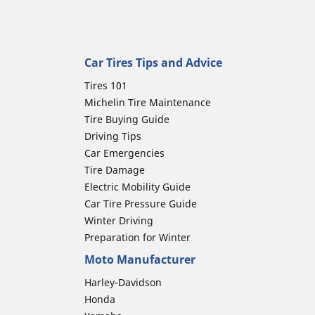
Car Tires Tips and Advice
Tires 101
Michelin Tire Maintenance
Tire Buying Guide
Driving Tips
Car Emergencies
Tire Damage
Electric Mobility Guide
Car Tire Pressure Guide
Winter Driving
Preparation for Winter
Moto Manufacturer
Harley-Davidson
Honda