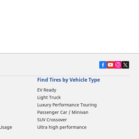
Find Tires by Vehicle Type
EV Ready
Light Truck
Luxury Performance Touring
Passenger Car / Minivan
SUV Crossover
 Usage
Ultra high performance