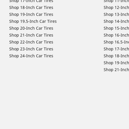
Shop 17-Inch Car Tires
Shop 11-Inch
Shop 18-Inch Car Tires
Shop 12-Inch
Shop 19-Inch Car Tires
Shop 13-Inch
Shop 19.5-Inch Car Tires
Shop 14-Inch
Shop 20-Inch Car Tires
Shop 15-Inch
Shop 21-Inch Car Tires
Shop 16-Inch
Shop 22-Inch Car Tires
Shop 16.5-In
Shop 23-Inch Car Tires
Shop 17-Inch
Shop 24-Inch Car Tires
Shop 18-Inch
Shop 19-Inch
Shop 21-Inch