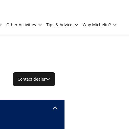
Other Activities
Tips & Advice
Why Michelin?
Contact dealer