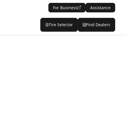
For Business
Assistance
Tire Selector
Find Dealers