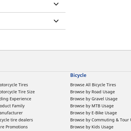
Bicycle
otorcycle Tires
Browse All Bicycle Tires
torcycle Tire Size
Browse by Road Usage
ding Experience
Browse by Gravel Usage
oduct Family
Browse by MTB Usage
anufacturer
Browse by E-Bike Usage
ycle tire dealers
Browse by Commuting & Tour
ire Promotions
Browse by Kids Usage