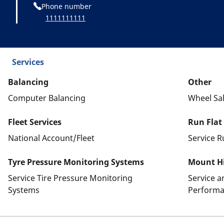
Phone number
1111111111
Services
Balancing
Other
Computer Balancing
Wheel Sa
Fleet Services
Run Flat
National Account/Fleet
Service R
Tyre Pressure Monitoring Systems
Mount Hi
Service Tire Pressure Monitoring
Service 
Systems
Performa