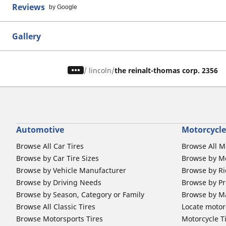
Reviews
by Google
Gallery
/
lincoln
the reinalt-thomas corp. 2356
Automotive
Motorcycle
Browse All Car Tires
Browse All M
Browse by Car Tire Sizes
Browse by Mo
Browse by Vehicle Manufacturer
Browse by Ri
Browse by Driving Needs
Browse by Pr
Browse by Season, Category or Family
Browse by M
Browse All Classic Tires
Locate motorc
Browse Motorsports Tires
Motorcycle T