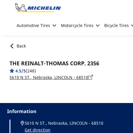
Go to page content
Go to page navigation
Automotive Tires
Motorcycle Tires
Bicycle Tires
Back
THE REINALT-THOMAS CORP. 2356
4.5/5
(248)
5610 N ST., Nebraska, LINCOLN - 68510
Information
5610 N ST., Nebraska, LINCOLN - 68510
Get direction