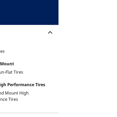
les
 Mount
un-Flat Tires
gh Performance Tires
and Mount High
nce Tires