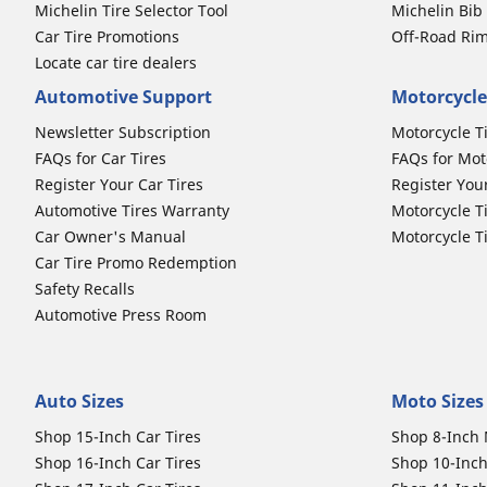
Michelin Tire Selector Tool
Michelin Bi
Car Tire Promotions
Off-Road Ri
Locate car tire dealers
Automotive Support
Motorcycle
Newsletter Subscription
Motorcycle T
FAQs for Car Tires
FAQs for Mot
Register Your Car Tires
Register You
Automotive Tires Warranty
Motorcycle T
Car Owner's Manual
Motorcycle T
Car Tire Promo Redemption
Safety Recalls
Automotive Press Room
Auto Sizes
Moto Sizes
Shop 15-Inch Car Tires
Shop 8-Inch 
Shop 16-Inch Car Tires
Shop 10-Inch