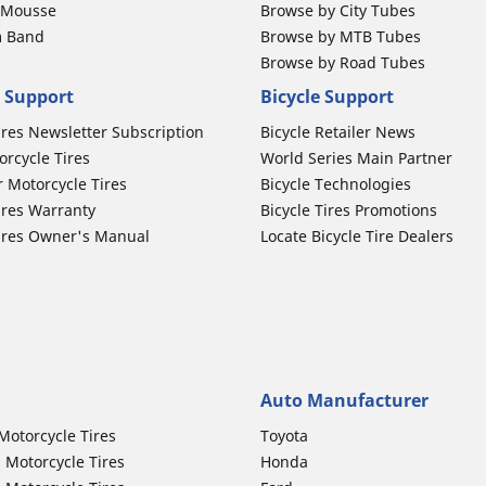
b Mousse
Browse by City Tubes
m Band
Browse by MTB Tubes
Browse by Road Tubes
 Support
Bicycle Support
ires Newsletter Subscription
Bicycle Retailer News
orcycle Tires
World Series Main Partner
r Motorcycle Tires
Bicycle Technologies
ires Warranty
Bicycle Tires Promotions
ires Owner's Manual
Locate Bicycle Tire Dealers
Auto Manufacturer
Motorcycle Tires
Toyota
 Motorcycle Tires
Honda