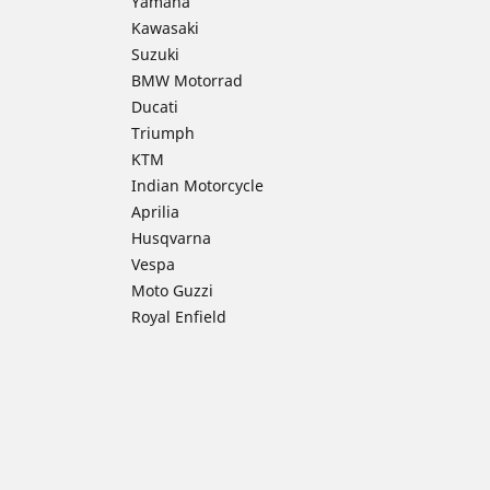
Yamaha
Kawasaki
Suzuki
BMW Motorrad
Ducati
Triumph
KTM
Indian Motorcycle
Aprilia
Husqvarna
Vespa
Moto Guzzi
Royal Enfield