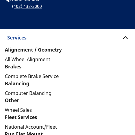
(402) 438-3000
Services
Alignement / Geometry
All Wheel Alignment
Brakes
Complete Brake Service
Balancing
Computer Balancing
Other
Wheel Sales
Fleet Services
National Account/Fleet
Run Flat Mount