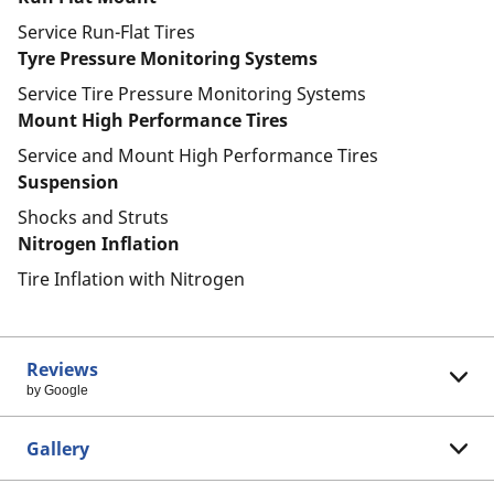
Service Run-Flat Tires
Tyre Pressure Monitoring Systems
Service Tire Pressure Monitoring Systems
Mount High Performance Tires
Service and Mount High Performance Tires
Suspension
Shocks and Struts
Nitrogen Inflation
Tire Inflation with Nitrogen
Reviews
by Google
Gallery