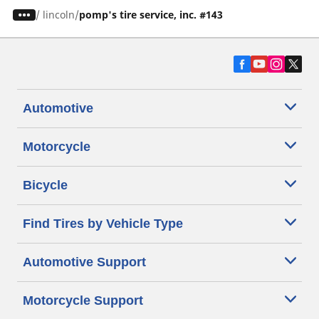
/
lincoln
pomp's tire service, inc. #143
Automotive
Motorcycle
Bicycle
Find Tires by Vehicle Type
Automotive Support
Motorcycle Support