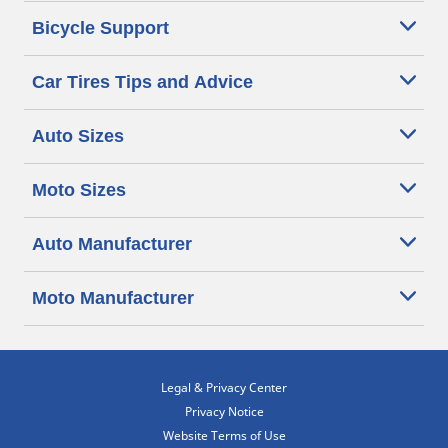
Bicycle Support
Car Tires Tips and Advice
Auto Sizes
Moto Sizes
Auto Manufacturer
Moto Manufacturer
Legal & Privacy Center
Privacy Notice
Website Terms of Use