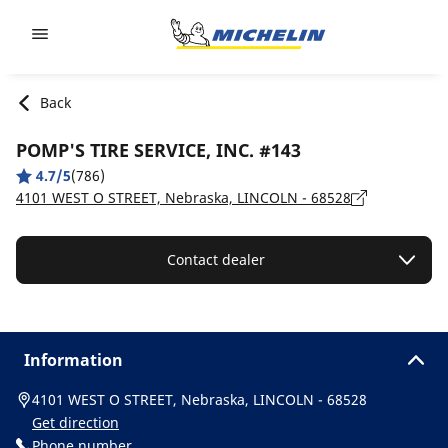
Go to page content
Go to page navigation
Back
POMP'S TIRE SERVICE, INC. #143
4.7/5
(786)
4101 WEST O STREET, Nebraska, LINCOLN - 68528
Contact dealer
Information
4101 WEST O STREET, Nebraska, LINCOLN - 68528
Get direction
Phone number