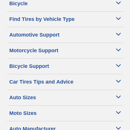
Bicycle
Find Tires by Vehicle Type
Automotive Support
Motorcycle Support
Bicycle Support
Car Tires Tips and Advice
Auto Sizes
Moto Sizes
Auto Manufacturer