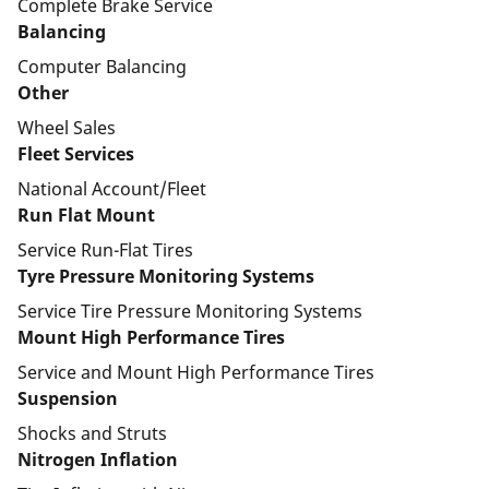
Complete Brake Service
Balancing
Computer Balancing
Other
Wheel Sales
Fleet Services
National Account/Fleet
Run Flat Mount
Service Run-Flat Tires
Tyre Pressure Monitoring Systems
Service Tire Pressure Monitoring Systems
Mount High Performance Tires
Service and Mount High Performance Tires
Suspension
Shocks and Struts
Nitrogen Inflation