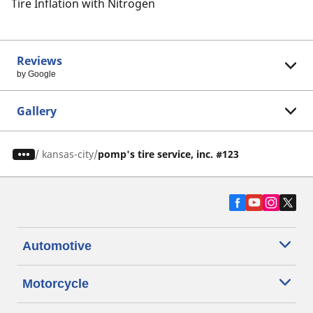
Tire Inflation with Nitrogen
Reviews
by Google
Gallery
/
kansas-city
pomp's tire service, inc. #123
Automotive
Motorcycle