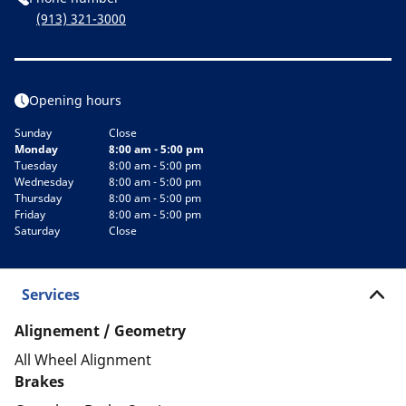
(913) 321-3000
Opening hours
Sunday
Close
Monday
8:00 am - 5:00 pm
Tuesday
8:00 am - 5:00 pm
Wednesday
8:00 am - 5:00 pm
Thursday
8:00 am - 5:00 pm
Friday
8:00 am - 5:00 pm
Saturday
Close
Services
Alignement / Geometry
All Wheel Alignment
Brakes