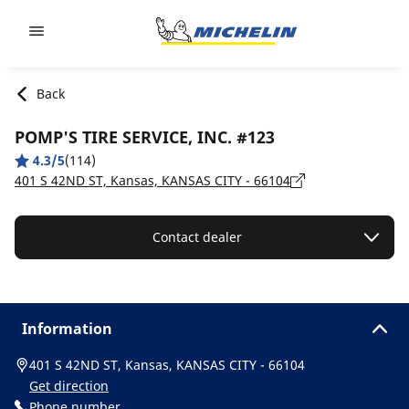
Go to page content
Go to page navigation
Back
POMP'S TIRE SERVICE, INC. #123
4.3/5
(114)
401 S 42ND ST, Kansas, KANSAS CITY - 66104
Contact dealer
Information
401 S 42ND ST, Kansas, KANSAS CITY - 66104
Get direction
Phone number