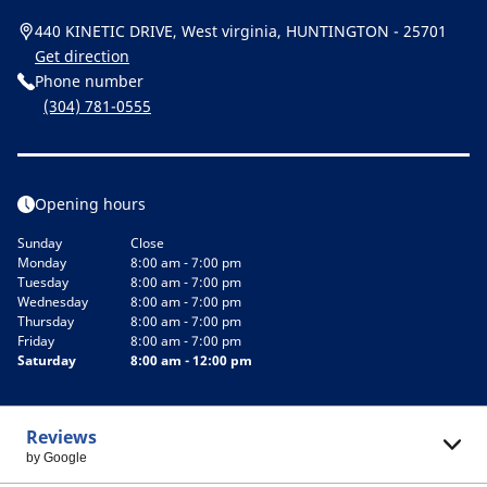
440 KINETIC DRIVE, West virginia, HUNTINGTON - 25701
Get direction
Phone number
(304) 781-0555
Opening hours
Sunday
Close
Monday
8:00 am - 7:00 pm
Tuesday
8:00 am - 7:00 pm
Wednesday
8:00 am - 7:00 pm
Thursday
8:00 am - 7:00 pm
Friday
8:00 am - 7:00 pm
Saturday
8:00 am - 12:00 pm
Reviews
by Google