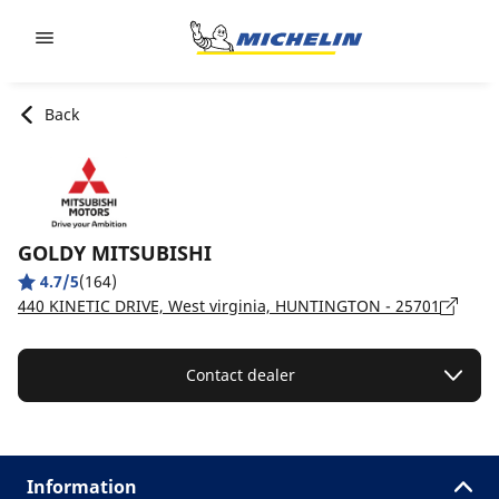
Go to page content
Go to page navigation
Back
GOLDY MITSUBISHI
4.7/5
(164)
440 KINETIC DRIVE, West virginia, HUNTINGTON - 25701
Contact dealer
Information