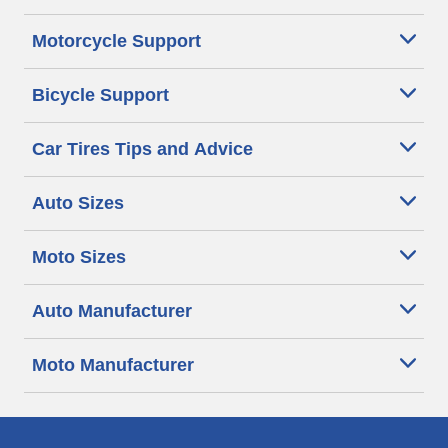
Motorcycle Support
Bicycle Support
Car Tires Tips and Advice
Auto Sizes
Moto Sizes
Auto Manufacturer
Moto Manufacturer