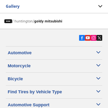
Gallery
/
huntington
goldy mitsubishi
Automotive
Motorcycle
Bicycle
Find Tires by Vehicle Type
Automotive Support