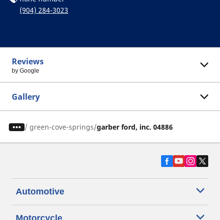
(904) 284-3023
Reviews
by Google
Gallery
/
green-cove-springs
garber ford, inc. 04886
Automotive
Motorcycle