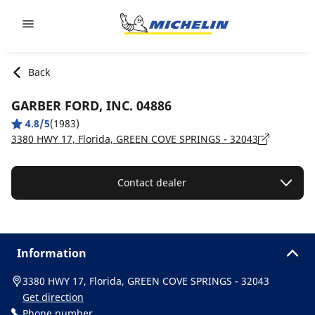
Go to page content
Go to page navigation
Back
GARBER FORD, INC. 04886
4.8/5
(1983)
3380 HWY 17, Florida, GREEN COVE SPRINGS - 32043
Contact dealer
Information
3380 HWY 17, Florida, GREEN COVE SPRINGS - 32043
Get direction
Phone number