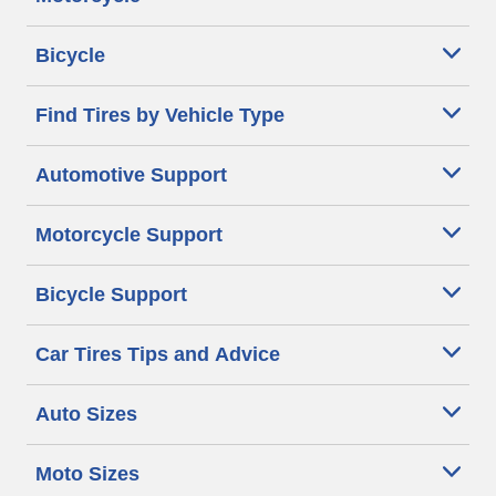
Bicycle
Find Tires by Vehicle Type
Automotive Support
Motorcycle Support
Bicycle Support
Car Tires Tips and Advice
Auto Sizes
Moto Sizes