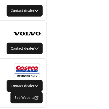
Contact dealer
Contact dealer
Contact dealer
See Website