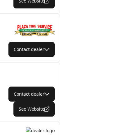
See Website
Contact dealer
Contact dealer
See Website