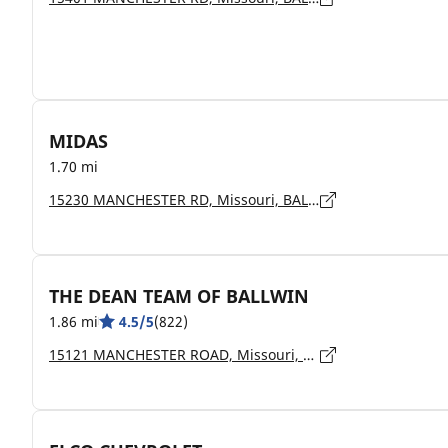
MIDAS
1.70 mi
15230 MANCHESTER RD, Missouri, BALLWIN - 63011
THE DEAN TEAM OF BALLWIN
1.86 mi
4.5/5
(822)
15121 MANCHESTER ROAD, Missouri, BALLWIN - 63011