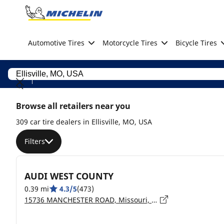
Go to page content
Go to page navigation
Automotive Tires
Motorcycle Tires
Bicycle Tires
Browse all retailers near you
309 car tire dealers in Ellisville, MO, USA
Filters
AUDI WEST COUNTY
0.39 mi
4.3/5
(473)
15736 MANCHESTER ROAD, Missouri, ELLISVILLE - 63011