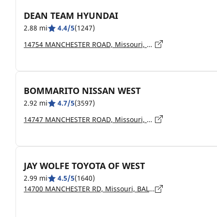
DEAN TEAM HYUNDAI
2.88 mi
4.4/5
(1247)
14754 MANCHESTER ROAD, Missouri, BALLWIN - 63011
BOMMARITO NISSAN WEST
2.92 mi
4.7/5
(3597)
14747 MANCHESTER ROAD, Missouri, BALLWIN - 63011
JAY WOLFE TOYOTA OF WEST
2.99 mi
4.5/5
(1640)
14700 MANCHESTER RD, Missouri, BALLWIN - 63011