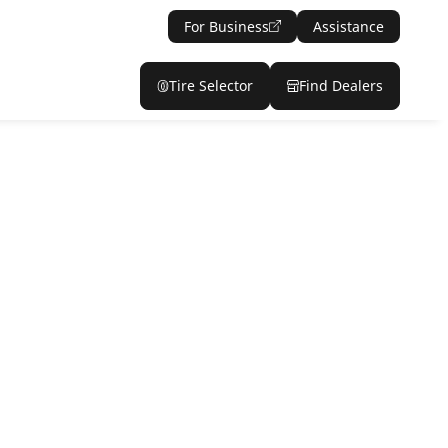
For Business
Assistance
Tire Selector
Find Dealers