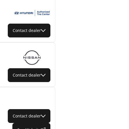
Contact dealer
Contact dealer
Contact dealer