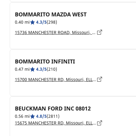
BOMMARITO MAZDA WEST
0.40 mi
4.3/5
(298)
15736 MANCHESTER ROAD, Missouri, ELLISVILLE - 63011
BOMMARITO INFINITI
0.47 mi
4.3/5
(210)
15700 MANCHESTER RD, Missouri, ELLISVILLE - 63011
BEUCKMAN FORD INC 08012
0.56 mi
4.8/5
(2811)
15675 MANCHESTER RD, Missouri, ELLISVILLE - 63011