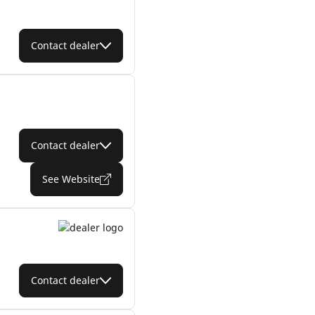
Contact dealer
Contact dealer
See Website
Contact dealer