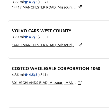
3.77 mi
4.7/5
(1857)
14417 MANCHESTER ROAD, Missouri, MANCHESTER - 63011
VOLVO CARS WEST COUNTY
3.79 mi
4.7/5
(2033)
14410 MANCHESTER ROAD, Missouri, MANCHESTER - 63011
COSTCO WHOLESALE CORPORATION 1060
4.36 mi
4.5/5
(4841)
301 HIGHLANDS BLVD, Missouri, MANCHESTER - 63011