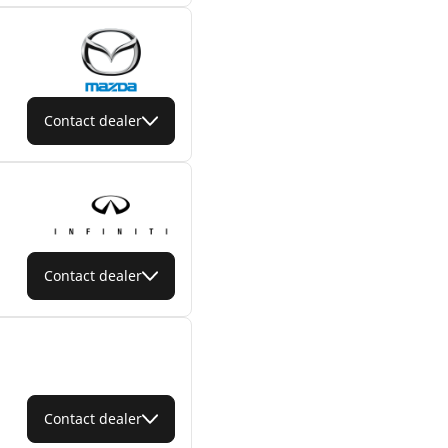
Contact dealer
Contact dealer
Contact dealer