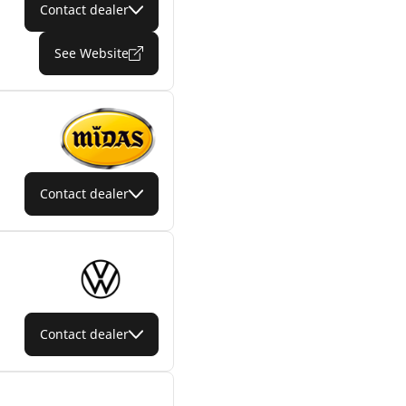
Contact dealer
See Website
Contact dealer
Contact dealer