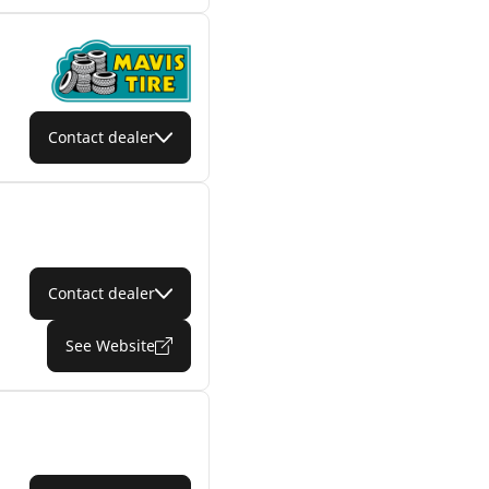
Contact dealer
Contact dealer
See Website