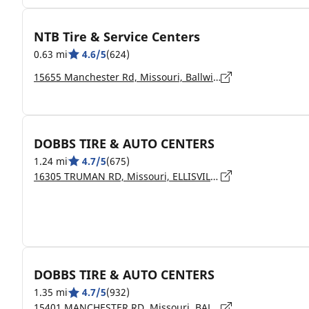
NTB Tire & Service Centers
0.63 mi
4.6/5
(624)
15655 Manchester Rd, Missouri, Ballwin - 63011
DOBBS TIRE & AUTO CENTERS
1.24 mi
4.7/5
(675)
16305 TRUMAN RD, Missouri, ELLISVILLE - 63011
DOBBS TIRE & AUTO CENTERS
1.35 mi
4.7/5
(932)
15401 MANCHESTER RD, Missouri, BALLWIN - 63011