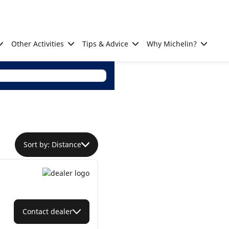
Other Activities
Tips & Advice
Why Michelin?
Sort by: Distance
Contact dealer