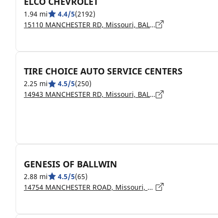
ELCO CHEVROLET
1.94 mi
4.4/5
(2192)
15110 MANCHESTER RD, Missouri, BALLWIN - 63011
TIRE CHOICE AUTO SERVICE CENTERS
2.25 mi
4.5/5
(250)
14943 MANCHESTER RD, Missouri, BALLWIN - 63011
GENESIS OF BALLWIN
2.88 mi
4.5/5
(65)
14754 MANCHESTER ROAD, Missouri, BALLWIN - 63011