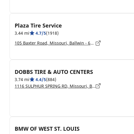
Plaza Tire Service
3.44 mi
4.7/5
(1918)
105 Baxter Road, Missouri, Ballwin - 63011
DOBBS TIRE & AUTO CENTERS
3.74 mi
4.4/5
(884)
1116 SULPHUR SPRING RD, Missouri, BALLWIN - 63021
BMW OF WEST ST. LOUIS