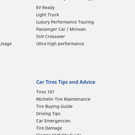
EV Ready
Light Truck
Luxury Performance Touring
Passenger Car / Minivan
SUV Crossover
 Usage
Ultra high performance
Car Tires Tips and Advice
Tires 101
Michelin Tire Maintenance
Tire Buying Guide
Driving Tips
Car Emergencies
Tire Damage