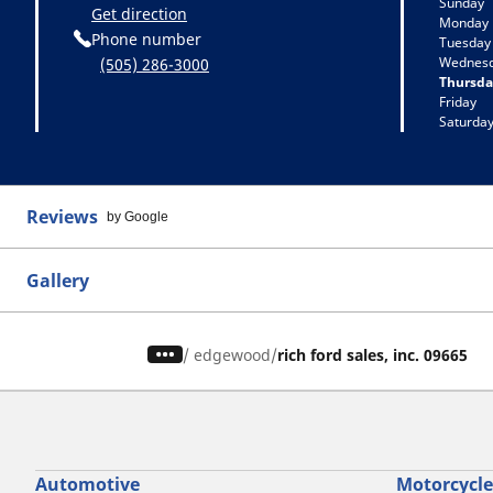
Sunday
Get direction
Monday
Phone number
Tuesday
Wednes
(505) 286-3000
Thursda
Friday
Saturda
Reviews
by Google
Gallery
/
edgewood
rich ford sales, inc. 09665
Automotive
Motorcycle