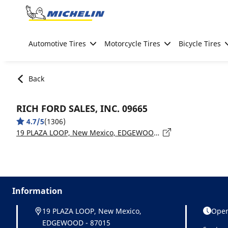
Go to page content
Go to page navigation
Automotive Tires
Motorcycle Tires
Bicycle Tires
Back
RICH FORD SALES, INC. 09665
4.7/5
(1306)
19 PLAZA LOOP, New Mexico, EDGEWOOD - 87015
Information
19 PLAZA LOOP, New Mexico,
Open
EDGEWOOD - 87015