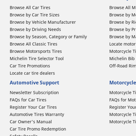
Browse All Car Tires
Browse All M
Browse by Car Tire Sizes
Browse by Mo
Browse by Vehicle Manufacturer
Browse by Ri
Browse by Driving Needs
Browse by Pr
Browse by Season, Category or Family
Browse by M
Browse All Classic Tires
Locate motorc
Browse Motorsports Tires
Motorcycle T
Michelin Tire Selector Tool
Michelin Bi
Car Tire Promotions
Off-Road Ri
Locate car tire dealers
Automotive Support
Motorcycle
Newsletter Subscription
Motorcycle T
FAQs for Car Tires
FAQs for Mot
Register Your Car Tires
Register You
Automotive Tires Warranty
Motorcycle T
Car Owner's Manual
Motorcycle T
Car Tire Promo Redemption