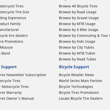
otorcycle Tires
Browse All Bicycle Tires
torcycle Tire Size
Browse by Road Usage
ding Experience
Browse by Gravel Usage
oduct Family
Browse by MTB Usage
anufacturer
Browse by E-Bike Usage
ycle tire dealers
Browse by Commuting & Tour
ire Promotions
Browse by Kids Usage
b Mousse
Browse by City Tubes
m Band
Browse by MTB Tubes
Browse by Road Tubes
 Support
Bicycle Support
ires Newsletter Subscription
Bicycle Retailer News
orcycle Tires
World Series Main Partner
r Motorcycle Tires
Bicycle Technologies
ires Warranty
Bicycle Tires Promotions
ires Owner's Manual
Locate Bicycle Tire Dealers