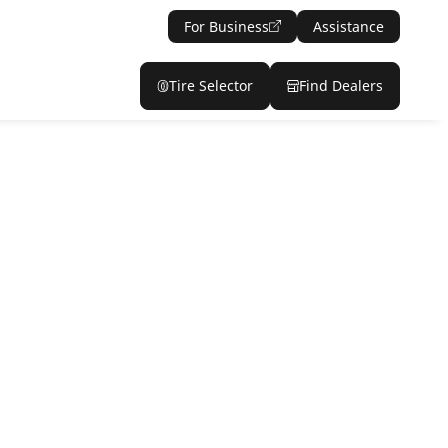
For Business
Assistance
Tire Selector
Find Dealers