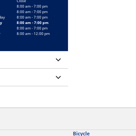
Close
8:00 am - 7:00 pm
8:00 am - 7:00 pm
day
8:00 am - 7:00 pm
y
8:00 am - 7:00 pm
8:00 am - 7:00 pm
y
8:00 am - 12:00 pm
Bicycle