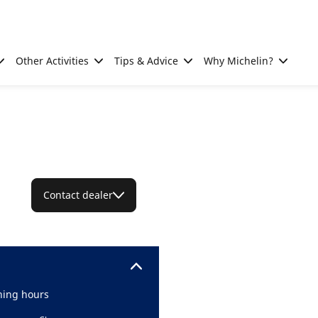
Other Activities
Tips & Advice
Why Michelin?
Contact dealer
ing hours