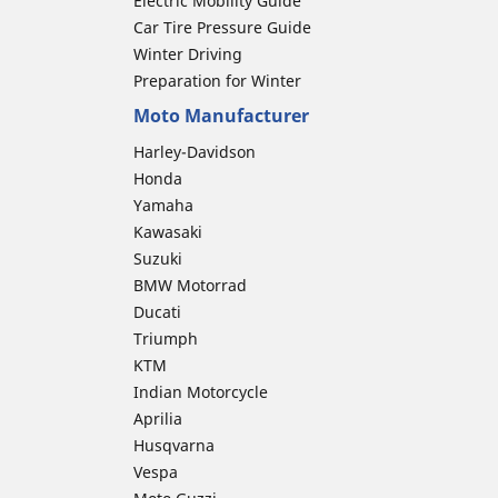
Electric Mobility Guide
Car Tire Pressure Guide
Winter Driving
Preparation for Winter
Moto Manufacturer
Harley-Davidson
Honda
Yamaha
Kawasaki
Suzuki
BMW Motorrad
Ducati
Triumph
KTM
Indian Motorcycle
Aprilia
Husqvarna
Vespa