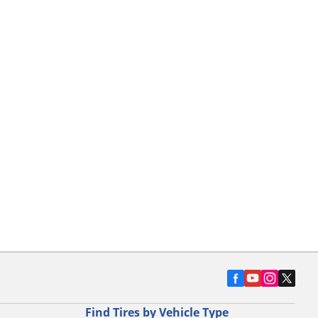
Find Tires by Vehicle Type