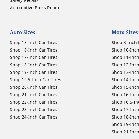
Safety Recalls
Automotive Press Room
Auto Sizes
Moto Sizes
Shop 15-Inch Car Tires
Shop 8-Inch 
Shop 16-Inch Car Tires
Shop 10-Inch
Shop 17-Inch Car Tires
Shop 11-Inch
Shop 18-Inch Car Tires
Shop 12-Inch
Shop 19-Inch Car Tires
Shop 13-Inch
Shop 19.5-Inch Car Tires
Shop 14-Inch
Shop 20-Inch Car Tires
Shop 15-Inch
Shop 21-Inch Car Tires
Shop 16-Inch
Shop 22-Inch Car Tires
Shop 16.5-In
Shop 23-Inch Car Tires
Shop 17-Inch
Shop 24-Inch Car Tires
Shop 18-Inch
Shop 19-Inch
Shop 21-Inch