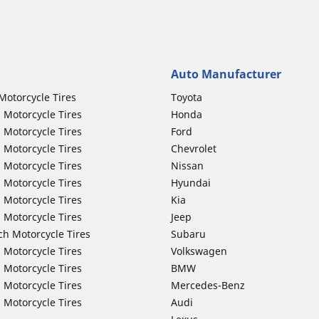
Auto Manufacturer
Motorcycle Tires
Toyota
 Motorcycle Tires
Honda
 Motorcycle Tires
Ford
 Motorcycle Tires
Chevrolet
 Motorcycle Tires
Nissan
 Motorcycle Tires
Hyundai
 Motorcycle Tires
Kia
 Motorcycle Tires
Jeep
ch Motorcycle Tires
Subaru
 Motorcycle Tires
Volkswagen
 Motorcycle Tires
BMW
 Motorcycle Tires
Mercedes-Benz
 Motorcycle Tires
Audi