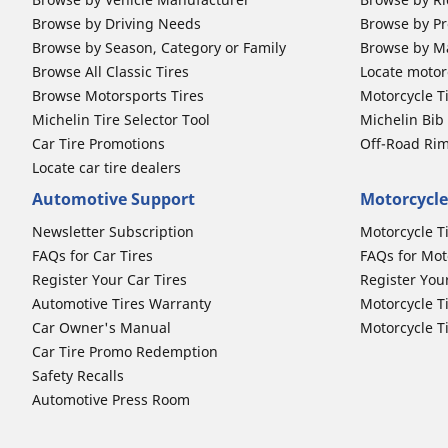
Browse by Driving Needs
Browse by Pr
Browse by Season, Category or Family
Browse by M
Browse All Classic Tires
Locate motorc
Browse Motorsports Tires
Motorcycle T
Michelin Tire Selector Tool
Michelin Bi
Car Tire Promotions
Off-Road Ri
Locate car tire dealers
Automotive Support
Motorcycle
Newsletter Subscription
Motorcycle T
FAQs for Car Tires
FAQs for Mot
Register Your Car Tires
Register You
Automotive Tires Warranty
Motorcycle T
Car Owner's Manual
Motorcycle T
Car Tire Promo Redemption
Safety Recalls
Automotive Press Room