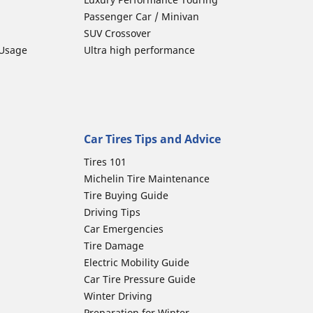
Passenger Car / Minivan
SUV Crossover
 Usage
Ultra high performance
Car Tires Tips and Advice
Tires 101
Michelin Tire Maintenance
Tire Buying Guide
Driving Tips
Car Emergencies
Tire Damage
Electric Mobility Guide
Car Tire Pressure Guide
Winter Driving
Preparation for Winter