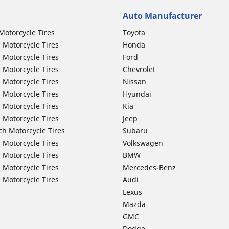
Auto Manufacturer
Motorcycle Tires
Toyota
 Motorcycle Tires
Honda
 Motorcycle Tires
Ford
 Motorcycle Tires
Chevrolet
 Motorcycle Tires
Nissan
 Motorcycle Tires
Hyundai
 Motorcycle Tires
Kia
 Motorcycle Tires
Jeep
ch Motorcycle Tires
Subaru
 Motorcycle Tires
Volkswagen
 Motorcycle Tires
BMW
 Motorcycle Tires
Mercedes-Benz
 Motorcycle Tires
Audi
Lexus
Mazda
GMC
Dodge