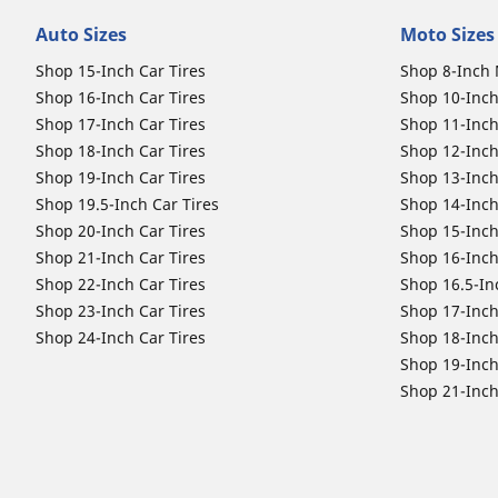
Auto Sizes
Moto Sizes
Shop 15-Inch Car Tires
Shop 8-Inch 
Shop 16-Inch Car Tires
Shop 10-Inch
Shop 17-Inch Car Tires
Shop 11-Inch
Shop 18-Inch Car Tires
Shop 12-Inch
Shop 19-Inch Car Tires
Shop 13-Inch
Shop 19.5-Inch Car Tires
Shop 14-Inch
Shop 20-Inch Car Tires
Shop 15-Inch
Shop 21-Inch Car Tires
Shop 16-Inch
Shop 22-Inch Car Tires
Shop 16.5-In
Shop 23-Inch Car Tires
Shop 17-Inch
Shop 24-Inch Car Tires
Shop 18-Inch
Shop 19-Inch
Shop 21-Inch