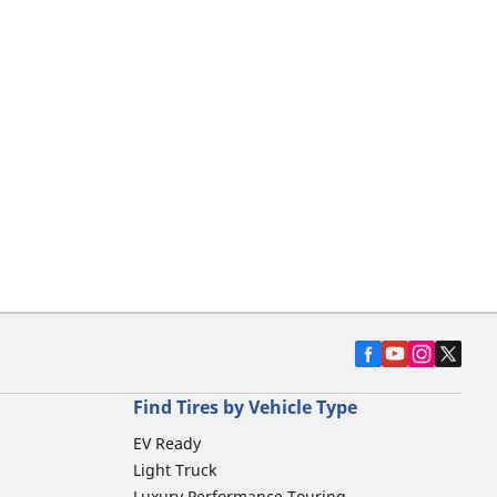
Find Tires by Vehicle Type
EV Ready
Light Truck
Luxury Performance Touring