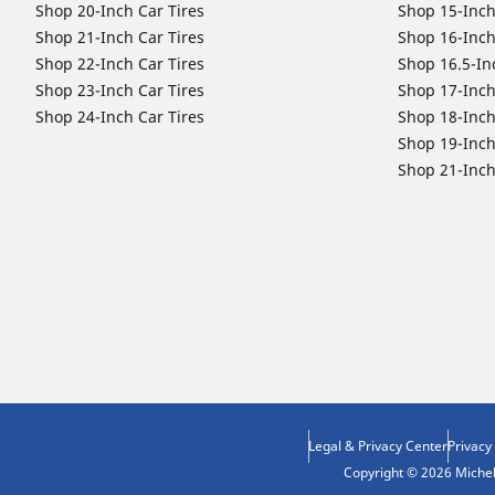
Shop 20-Inch Car Tires
Shop 15-Inch
Shop 21-Inch Car Tires
Shop 16-Inch
Shop 22-Inch Car Tires
Shop 16.5-In
Shop 23-Inch Car Tires
Shop 17-Inch
Shop 24-Inch Car Tires
Shop 18-Inch
Shop 19-Inch
Shop 21-Inch
Legal & Privacy Center
Privacy
Copyright © 2026 Micheli