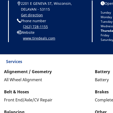
2201 E GENEVA ST, Wisconsin,
Open
DELAVAN - 53115
Sunday
Get direction
Monday
Phone number
Tuesday
Wednes
(262) 728-1155
Thursda
Website
Friday
www.tiredeals.com
Saturda
Services
Alignement / Geometry
Battery
All Wheel Alignment
Battery
Belt & Hoses
Brakes
Front End/Axle/CV Repair
Complete
Balancing
Other