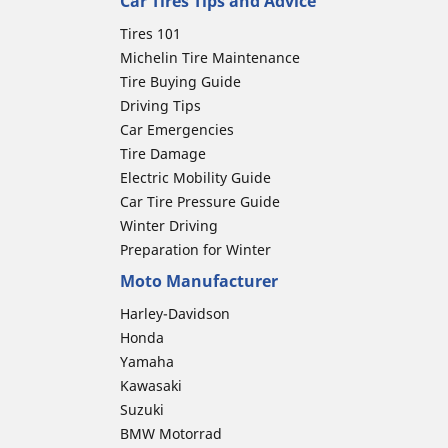
Car Tires Tips and Advice
Tires 101
Michelin Tire Maintenance
Tire Buying Guide
Driving Tips
Car Emergencies
Tire Damage
Electric Mobility Guide
Car Tire Pressure Guide
Winter Driving
Preparation for Winter
Moto Manufacturer
Harley-Davidson
Honda
Yamaha
Kawasaki
Suzuki
BMW Motorrad