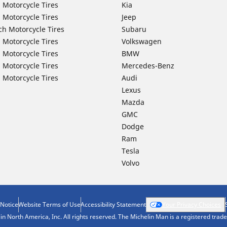
 Motorcycle Tires
Kia
 Motorcycle Tires
Jeep
ch Motorcycle Tires
Subaru
 Motorcycle Tires
Volkswagen
 Motorcycle Tires
BMW
 Motorcycle Tires
Mercedes-Benz
 Motorcycle Tires
Audi
Lexus
Mazda
GMC
Dodge
Ram
Tesla
Volvo
 Notice
Website Terms of Use
Accessibility Statement
Your Privacy Choices
n North America, Inc. All rights reserved. The Michelin Man is a registered tra