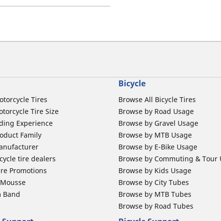
Bicycle
otorcycle Tires
Browse All Bicycle Tires
torcycle Tire Size
Browse by Road Usage
ding Experience
Browse by Gravel Usage
oduct Family
Browse by MTB Usage
anufacturer
Browse by E-Bike Usage
ycle tire dealers
Browse by Commuting & Tour
ire Promotions
Browse by Kids Usage
b Mousse
Browse by City Tubes
m Band
Browse by MTB Tubes
Browse by Road Tubes