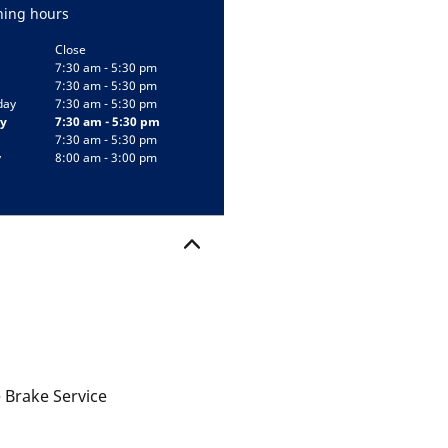
ing hours
Close
7:30 am - 5:30 pm
7:30 am - 5:30 pm
day
7:30 am - 5:30 pm
y
7:30 am - 5:30 pm
7:30 am - 5:30 pm
y
8:00 am - 3:00 pm
 Brake Service