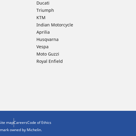
Ducati
Triumph
KTM
Indian Motorcycle
Aprilia
Husqvarna
Vespa
Moto Guzzi
Royal Enfield
Site map
Careers
Code of Ethics
demark owned by Michelin.