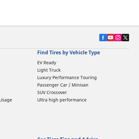
Find Tires by Vehicle Type
EV Ready
Light Truck
Luxury Performance Touring
Passenger Car / Minivan
SUV Crossover
 Usage
Ultra high performance