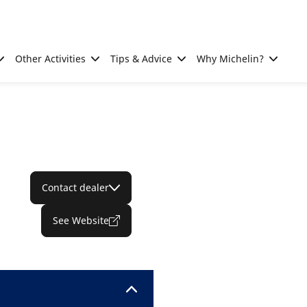
Other Activities
Tips & Advice
Why Michelin?
Contact dealer
See Website