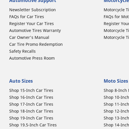
Automotive Support
Motorcycle
Newsletter Subscription
Motorcycle T
FAQs for Car Tires
FAQs for Mot
Register Your Car Tires
Register You
Automotive Tires Warranty
Motorcycle T
Car Owner's Manual
Motorcycle T
Car Tire Promo Redemption
Safety Recalls
Automotive Press Room
Auto Sizes
Moto Sizes
Shop 15-Inch Car Tires
Shop 8-Inch 
Shop 16-Inch Car Tires
Shop 10-Inch
Shop 17-Inch Car Tires
Shop 11-Inch
Shop 18-Inch Car Tires
Shop 12-Inch
Shop 19-Inch Car Tires
Shop 13-Inch
Shop 19.5-Inch Car Tires
Shop 14-Inch