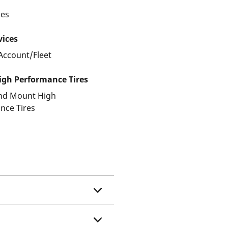
les
vices
Account/Fleet
gh Performance Tires
and Mount High
nce Tires