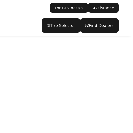
For Business
Assistance
Tire Selector
Find Dealers