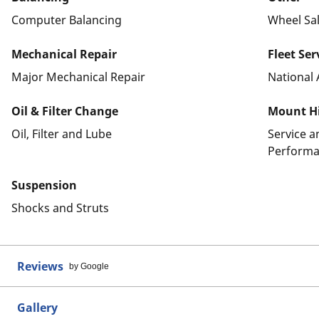
Computer Balancing
Wheel Sa
Mechanical Repair
Fleet Ser
Major Mechanical Repair
National 
Oil & Filter Change
Mount Hi
Oil, Filter and Lube
Service 
Performa
Suspension
Shocks and Struts
Reviews
by Google
Gallery