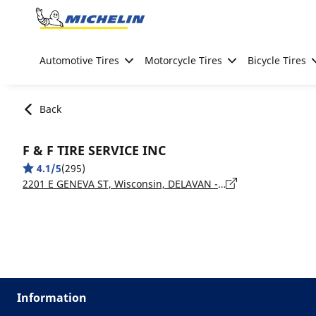
Go to page content
Go to page navigation
Automotive Tires
Motorcycle Tires
Bicycle Tires
Back
F & F TIRE SERVICE INC
4.1/5
(295)
2201 E GENEVA ST, Wisconsin, DELAVAN - 53115
Information