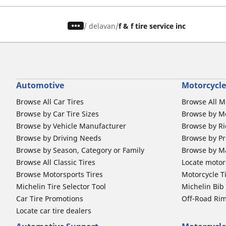
/
delavan
f & f tire service inc
Automotive
Motorcycle
Browse All Car Tires
Browse All M
Browse by Car Tire Sizes
Browse by Mo
Browse by Vehicle Manufacturer
Browse by Ri
Browse by Driving Needs
Browse by Pr
Browse by Season, Category or Family
Browse by M
Browse All Classic Tires
Locate motorc
Browse Motorsports Tires
Motorcycle T
Michelin Tire Selector Tool
Michelin Bi
Car Tire Promotions
Off-Road Ri
Locate car tire dealers