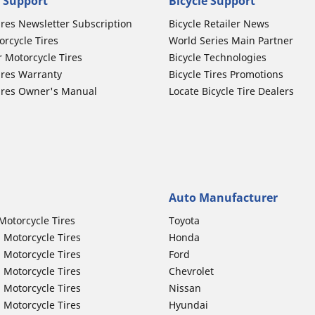
 Support
Bicycle Support
ires Newsletter Subscription
Bicycle Retailer News
orcycle Tires
World Series Main Partner
r Motorcycle Tires
Bicycle Technologies
ires Warranty
Bicycle Tires Promotions
ires Owner's Manual
Locate Bicycle Tire Dealers
Auto Manufacturer
Motorcycle Tires
Toyota
 Motorcycle Tires
Honda
 Motorcycle Tires
Ford
 Motorcycle Tires
Chevrolet
 Motorcycle Tires
Nissan
 Motorcycle Tires
Hyundai