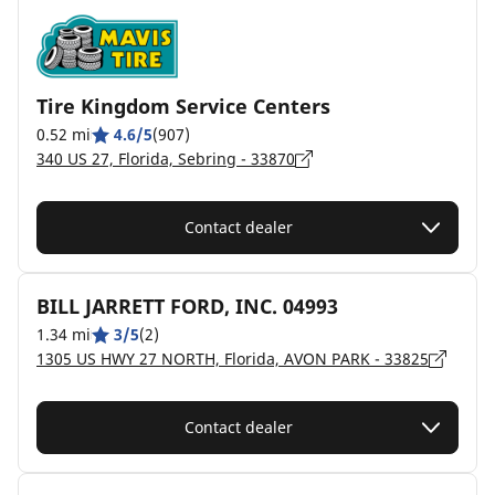
Tire Kingdom Service Centers
0.52 mi
4.6/5
(907)
340 US 27, Florida, Sebring - 33870
Contact dealer
BILL JARRETT FORD, INC. 04993
1.34 mi
3/5
(2)
1305 US HWY 27 NORTH, Florida, AVON PARK - 33825
Contact dealer