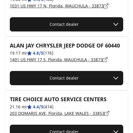
1031 US HWY 17 N, Florida, WAUCHULA - 33873
Contact dealer
ALAN JAY CHRYSLER JEEP DODGE OF 60440
19.17 mi
4.8/5
(176)
1401 US HWY 17 S, Florida, WAUCHULA - 33873
Contact dealer
TIRE CHOICE AUTO SERVICE CENTERS
21.16 mi
4.4/5
(414)
203 DOMARIS AVE, Florida, LAKE WALES - 33853
Contact dealer