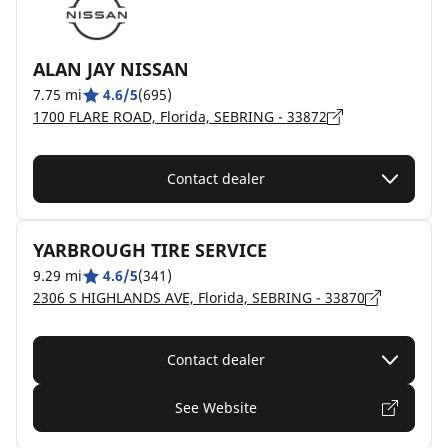
ALAN JAY NISSAN
7.75 mi
4.6/5
(695)
1700 FLARE ROAD, Florida, SEBRING - 33872
Contact dealer
YARBROUGH TIRE SERVICE
9.29 mi
4.6/5
(341)
2306 S HIGHLANDS AVE, Florida, SEBRING - 33870
Contact dealer
See Website