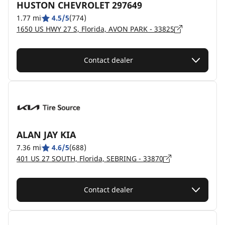
HUSTON CHEVROLET 297649
1.77 mi
4.5/5
(774)
1650 US HWY 27 S, Florida, AVON PARK - 33825
Contact dealer
ALAN JAY KIA
7.36 mi
4.6/5
(688)
401 US 27 SOUTH, Florida, SEBRING - 33870
Contact dealer