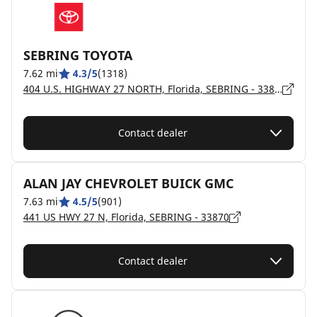
SEBRING TOYOTA
7.62 mi
4.3/5
(1318)
404 U.S. HIGHWAY 27 NORTH, Florida, SEBRING - 33870
Contact dealer
ALAN JAY CHEVROLET BUICK GMC
7.63 mi
4.5/5
(901)
441 US HWY 27 N, Florida, SEBRING - 33870
Contact dealer