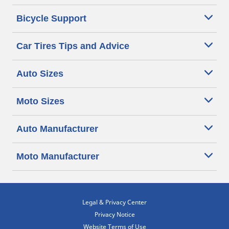
Bicycle Support
Car Tires Tips and Advice
Auto Sizes
Moto Sizes
Auto Manufacturer
Moto Manufacturer
Legal & Privacy Center
Privacy Notice
Website Terms of Use