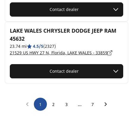
Contact dealer
LAKE WALES CHRYSLER DODGE JEEP RAM
45632
23.74 mi
4.5/5
(2327)
21529 US HWY 27 N, Florida, LAKE WALES - 33859
Contact dealer
…
1
2
3
7