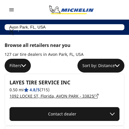
Go to page content
Go to page navigation
Browse all retailers near you
127 car tire dealers in Avon Park, FL, USA
Filters
Sort by: Distance
LAYES TIRE SERVICE INC
0.50 mi
4.8/5
(715)
1092 LOCKE ST, Florida, AVON PARK - 33825
Contact dealer