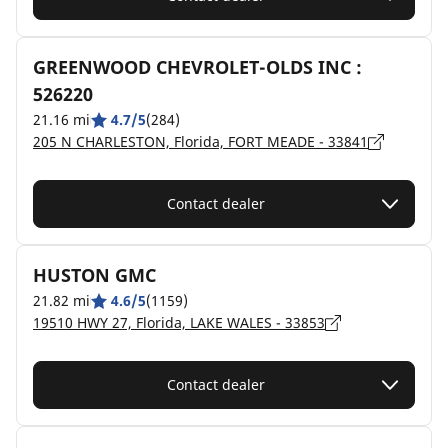
GREENWOOD CHEVROLET-OLDS INC :
526220
21.16 mi
4.7/5
(284)
205 N CHARLESTON, Florida, FORT MEADE - 33841
Contact dealer
HUSTON GMC
21.82 mi
4.6/5
(1159)
19510 HWY 27, Florida, LAKE WALES - 33853
Contact dealer