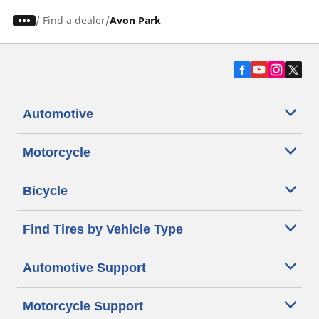
/
Find a dealer
Avon Park
Automotive
Motorcycle
Bicycle
Find Tires by Vehicle Type
Automotive Support
Motorcycle Support