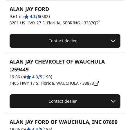
ALAN JAY FORD
9.61 mi
4.3/5
(582)
3201 US HWY 27 S, Florida, SEBRING - 33870
Contact dealer
ALAN JAY CHEVROLET OF WAUCHULA
:259449
19.06 mi
4.3/5
(190)
1405 HWY 17 S, Florida, WAUCHULA - 33873
Contact dealer
ALAN JAY FORD OF WAUCHULA, INC 07690
19.06 mi
4.4/5
(186)