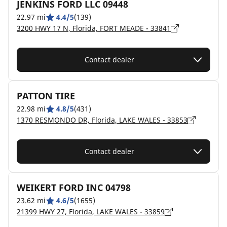
JENKINS FORD LLC 09448
22.97 mi
4.4/5
(139)
3200 HWY 17 N, Florida, FORT MEADE - 33841
Contact dealer
PATTON TIRE
22.98 mi
4.8/5
(431)
1370 RESMONDO DR, Florida, LAKE WALES - 33853
Contact dealer
WEIKERT FORD INC 04798
23.62 mi
4.6/5
(1655)
21399 HWY 27, Florida, LAKE WALES - 33859