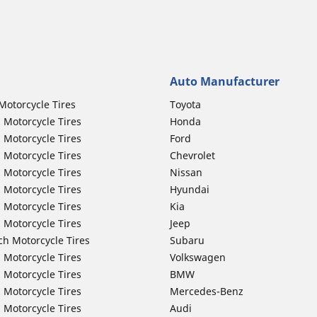
Auto Manufacturer
Motorcycle Tires
Toyota
 Motorcycle Tires
Honda
 Motorcycle Tires
Ford
 Motorcycle Tires
Chevrolet
 Motorcycle Tires
Nissan
 Motorcycle Tires
Hyundai
 Motorcycle Tires
Kia
 Motorcycle Tires
Jeep
ch Motorcycle Tires
Subaru
 Motorcycle Tires
Volkswagen
 Motorcycle Tires
BMW
 Motorcycle Tires
Mercedes-Benz
 Motorcycle Tires
Audi