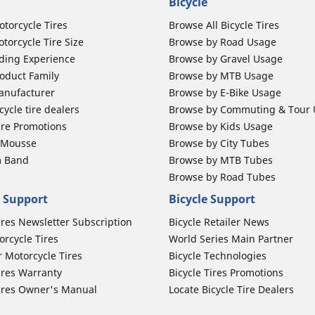
Bicycle
otorcycle Tires
Browse All Bicycle Tires
torcycle Tire Size
Browse by Road Usage
ding Experience
Browse by Gravel Usage
oduct Family
Browse by MTB Usage
anufacturer
Browse by E-Bike Usage
ycle tire dealers
Browse by Commuting & Tour
ire Promotions
Browse by Kids Usage
b Mousse
Browse by City Tubes
m Band
Browse by MTB Tubes
Browse by Road Tubes
 Support
Bicycle Support
ires Newsletter Subscription
Bicycle Retailer News
orcycle Tires
World Series Main Partner
r Motorcycle Tires
Bicycle Technologies
ires Warranty
Bicycle Tires Promotions
ires Owner's Manual
Locate Bicycle Tire Dealers