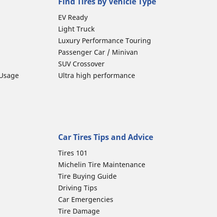
Find Tires by Vehicle Type
EV Ready
Light Truck
Luxury Performance Touring
Passenger Car / Minivan
SUV Crossover
 Usage
Ultra high performance
Car Tires Tips and Advice
Tires 101
Michelin Tire Maintenance
Tire Buying Guide
Driving Tips
Car Emergencies
Tire Damage