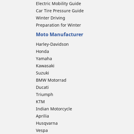
Electric Mobility Guide
Car Tire Pressure Guide
Winter Driving
Preparation for Winter
Moto Manufacturer
Harley-Davidson
Honda
Yamaha
Kawasaki
Suzuki
BMW Motorrad
Ducati
Triumph
KTM
Indian Motorcycle
Aprilia
Husqvarna
Vespa