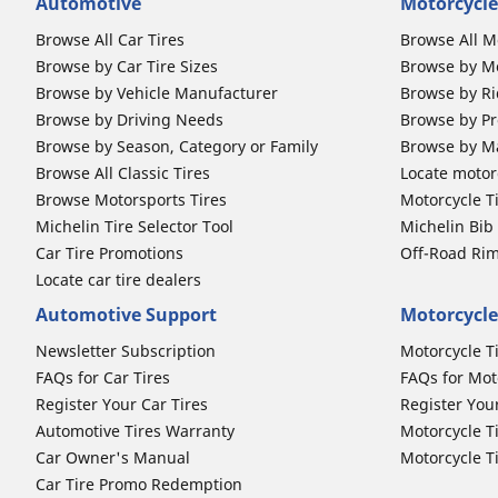
Automotive
Motorcycle
Browse All Car Tires
Browse All M
Browse by Car Tire Sizes
Browse by Mo
Browse by Vehicle Manufacturer
Browse by Ri
Browse by Driving Needs
Browse by Pr
Browse by Season, Category or Family
Browse by M
Browse All Classic Tires
Locate motorc
Browse Motorsports Tires
Motorcycle T
Michelin Tire Selector Tool
Michelin Bi
Car Tire Promotions
Off-Road Ri
Locate car tire dealers
Automotive Support
Motorcycle
Newsletter Subscription
Motorcycle T
FAQs for Car Tires
FAQs for Mot
Register Your Car Tires
Register You
Automotive Tires Warranty
Motorcycle T
Car Owner's Manual
Motorcycle T
Car Tire Promo Redemption