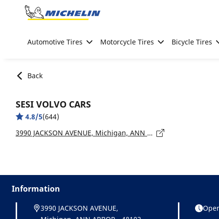
Go to page content
Go to page navigation
Automotive Tires
Motorcycle Tires
Bicycle Tires
Back
SESI VOLVO CARS
4.8/5
(644)
3990 JACKSON AVENUE, Michigan, ANN ARBOR - 48103
Information
3990 JACKSON AVENUE,
Open