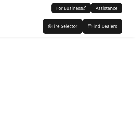
For Business
Assistance
Tire Selector
Find Dealers