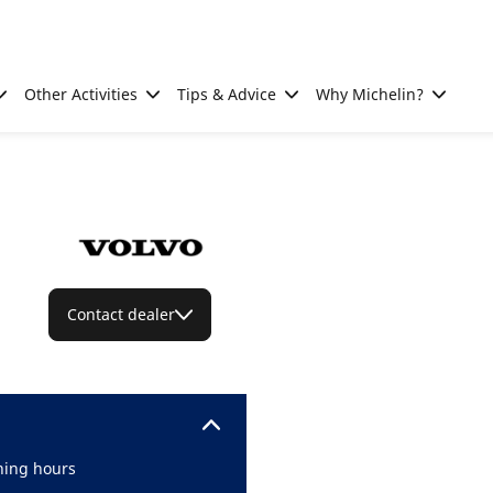
Other Activities
Tips & Advice
Why Michelin?
Contact dealer
ing hours