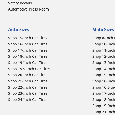
Safety Recalls
Automotive Press Room
Auto Sizes
Moto Sizes
Shop 15-Inch Car Tires
Shop 8-Inch 
Shop 16-Inch Car Tires
Shop 10-Inch
Shop 17-Inch Car Tires
Shop 11-Inch
Shop 18-Inch Car Tires
Shop 12-Inch
Shop 19-Inch Car Tires
Shop 13-Inch
Shop 19.5-Inch Car Tires
Shop 14-Inch
Shop 20-Inch Car Tires
Shop 15-Inch
Shop 21-Inch Car Tires
Shop 16-Inch
Shop 22-Inch Car Tires
Shop 16.5-In
Shop 23-Inch Car Tires
Shop 17-Inch
Shop 24-Inch Car Tires
Shop 18-Inch
Shop 19-Inch
Shop 21-Inch