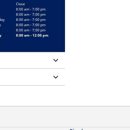
Close
8:00 am - 7:00 pm
8:00 am - 7:00 pm
day
8:00 am - 7:00 pm
y
8:00 am - 7:00 pm
8:00 am - 7:00 pm
y
8:00 am - 12:00 pm