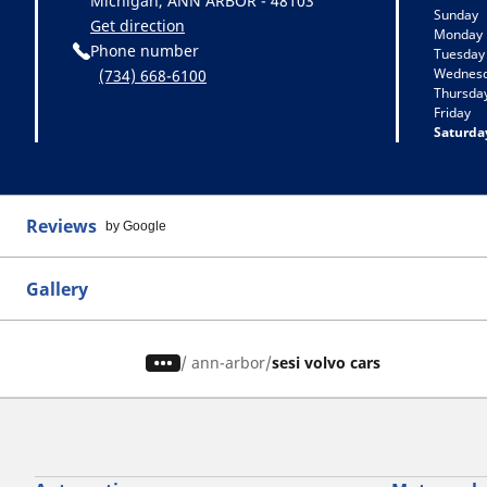
Michigan, ANN ARBOR - 48103
Sunday
Get direction
Monday
Phone number
Tuesday
Wednes
(734) 668-6100
Thursda
Friday
Saturda
Reviews
by Google
Gallery
/
ann-arbor
sesi volvo cars