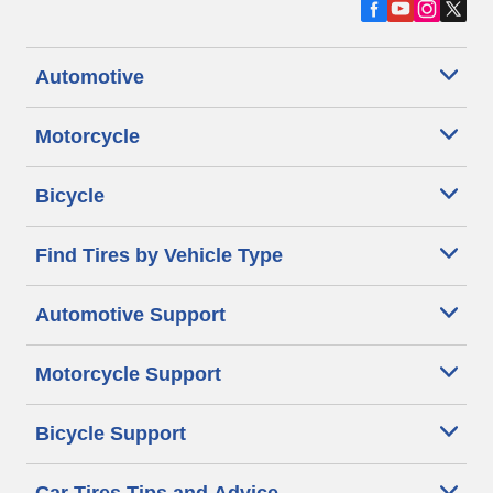
Automotive
Motorcycle
Bicycle
Find Tires by Vehicle Type
Automotive Support
Motorcycle Support
Bicycle Support