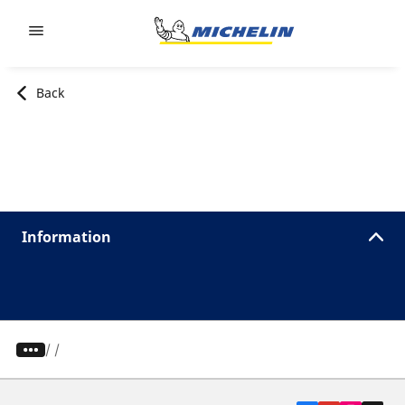
Go to page content
Go to page navigation
Back
Information
/