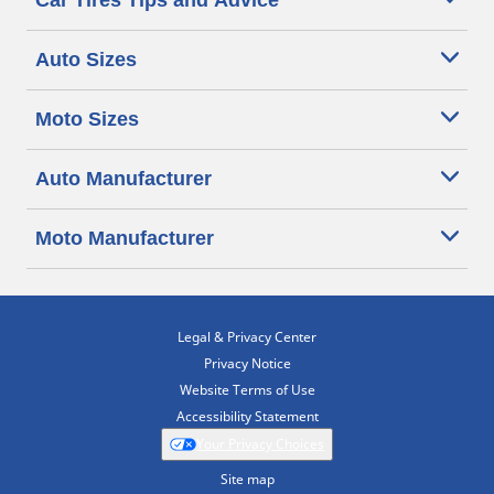
Car Tires Tips and Advice
Auto Sizes
Moto Sizes
Auto Manufacturer
Moto Manufacturer
Legal & Privacy Center
Privacy Notice
Website Terms of Use
Accessibility Statement
Your Privacy Choices
Site map