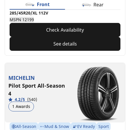
Front
Rear
285/45R20/XL 112V
MSPN 12199
Check Availability
See details
MICHELIN
Pilot Sport All-Season
4
4.2/5
(540)
1 Awards
All-Season
Mud & Snow
EV Ready
Sport