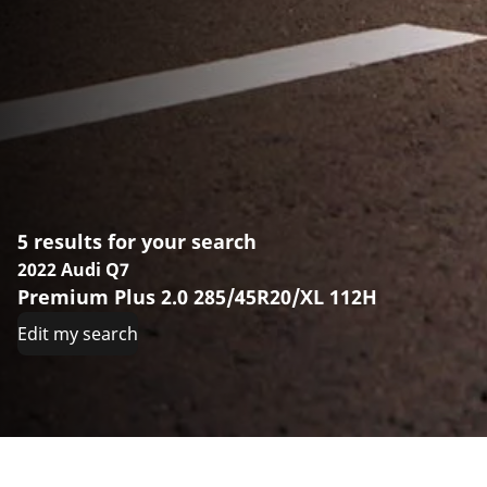
5 results for your search
2022 Audi Q7
Premium Plus 2.0 285/45R20/XL 112H
Edit my search