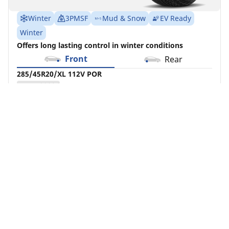
Winter
3PMSF
Mud & Snow
EV Ready
Winter
Offers long lasting control in winter conditions
Front
Rear
285/45R20/XL 112V POR
MSPN 99236
Check Availability
See details
Home
Auto
Auto Tire Result(s)