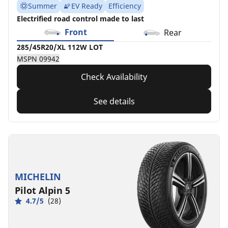
Summer
EV Ready
Efficiency
Electrified road control made to last
Front
Rear
285/45R20/XL 112W LOT
MSPN 09942
Check Availability
See details
MICHELIN
Pilot Alpin 5
4.7/5
(28)