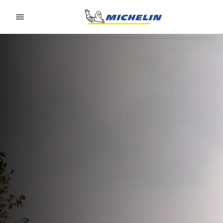
Go to page content
Go to page navigation