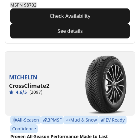
MSPN 98702
Check Availability
See details
MICHELIN
CrossClimate2
4.6/5
(2097)
All-Season
3PMSF
Mud & Snow
EV Ready
Confidence
Proven All-Season Performance Made to Last