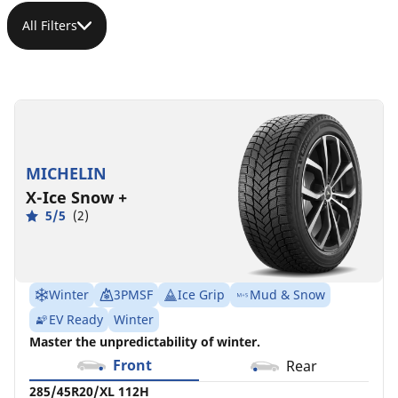
All Filters
285/45R20/XL
285/45R20/XL
285/45R20/XL
285/45R20/XL
285/45R20/XL
112H
112V
112V
112W
112V
POR
LOT
POR
MSPN
MSPN
MSPN
MSPN
MSPN
98702
12199
MICHELIN
05967
09942
99236
X-Ice Snow +
5/5
(2)
Winter
3PMSF
Ice Grip
Mud & Snow
EV Ready
Winter
Master the unpredictability of winter.
Front
Rear
285/45R20/XL 112H