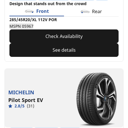
Design that stands out from the crowd
Front
Rear
285/45R20/XL 112V POR
MSPN 05967
Check Availability
See details
MICHELIN
Pilot Sport EV
2.8/5
(31)