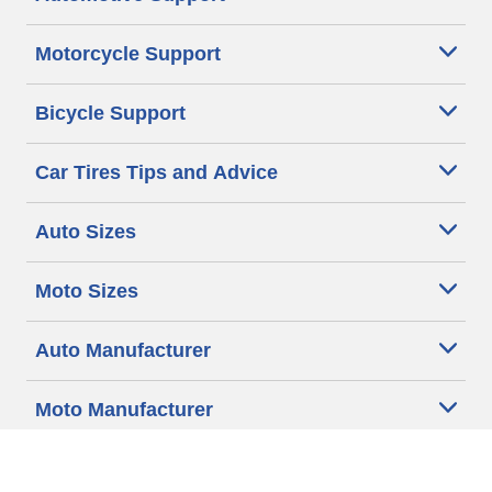
Motorcycle Support
Bicycle Support
Car Tires Tips and Advice
Auto Sizes
Moto Sizes
Auto Manufacturer
Moto Manufacturer