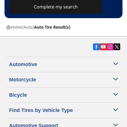
Complete my search
Home
Auto
Auto Tire Result(s)
Automotive
Motorcycle
Bicycle
Find Tires by Vehicle Type
Automotive Support