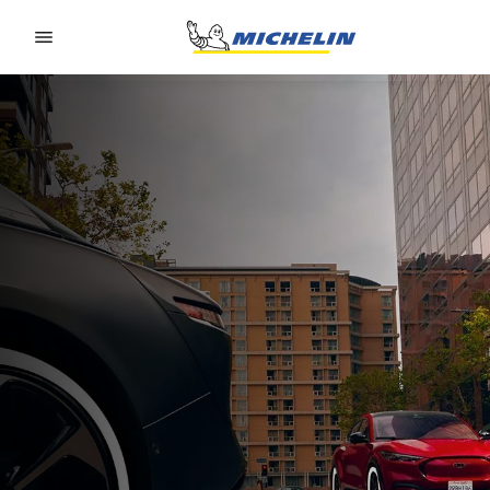
Go to page content
Go to page navigation