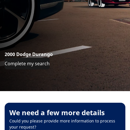
2000 Dodge Durango
Complete my search
We need a few more details
Could you please provide more information to process
your request?