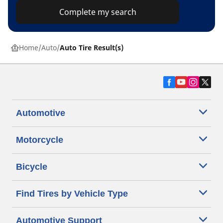
Complete my search
Home
Auto
Auto Tire Result(s)
Automotive
Motorcycle
Bicycle
Find Tires by Vehicle Type
Automotive Support