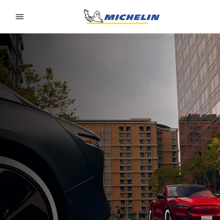
Go to page content
Go to page navigation