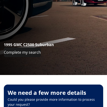
1995 GMC C2500 Suburban
Complete my search
We need a few more details
Could you please provide more information to process
your request?