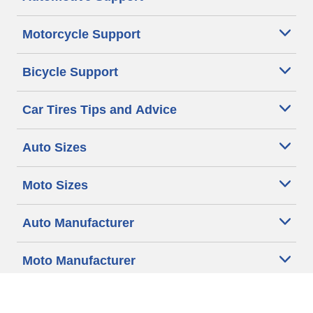
Motorcycle Support
Bicycle Support
Car Tires Tips and Advice
Auto Sizes
Moto Sizes
Auto Manufacturer
Moto Manufacturer