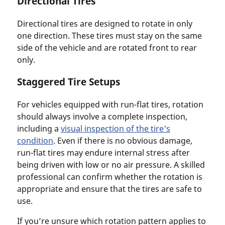
Directional Tires
Directional tires are designed to rotate in only
one direction. These tires must stay on the same
side of the vehicle and are rotated front to rear
only.
Staggered Tire Setups
For vehicles equipped with run-flat tires, rotation
should always involve a complete inspection,
including a
visual inspection of the tire's
condition
. Even if there is no obvious damage,
run-flat tires may endure internal stress after
being driven with low or no air pressure. A skilled
professional can confirm whether the rotation is
appropriate and ensure that the tires are safe to
use.
If you’re unsure which rotation pattern applies to