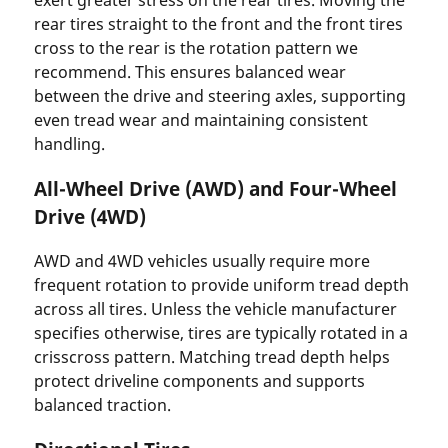
rear tires straight to the front and the front tires
cross to the rear is the rotation pattern we
recommend. This ensures balanced wear
between the drive and steering axles, supporting
even tread wear and maintaining consistent
handling.
All-Wheel Drive (AWD) and Four-Wheel
Drive (4WD)
AWD and 4WD vehicles usually require more
frequent rotation to provide uniform tread depth
across all tires. Unless the vehicle manufacturer
specifies otherwise, tires are typically rotated in a
crisscross pattern. Matching tread depth helps
protect driveline components and supports
balanced traction.