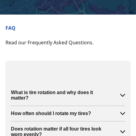
FAQ
Read our Frequently Asked Questions.
What is tire rotation and why does it
matter?
How often should I rotate my tires?
Does rotation matter if all four tires look
worn evenly?