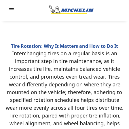
Go to page content
Go to page navigation
Tire Rotation: Why It Matters and How to Do It
Interchanging tires on a regular basis is an
important step in tire maintenance, as it
increases tire life, maintains balanced vehicle
control, and promotes even tread wear. Tires
wear differently depending on where they are
mounted on the vehicle; therefore, adhering to
specified rotation schedules helps distribute
wear more evenly across all four tires over time.
Tire rotation, paired with proper tire inflation,
wheel alignment, and wheel balancing, helps