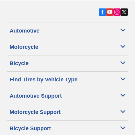
Automotive
Motorcycle
Bicycle
Find Tires by Vehicle Type
Automotive Support
Motorcycle Support
Bicycle Support