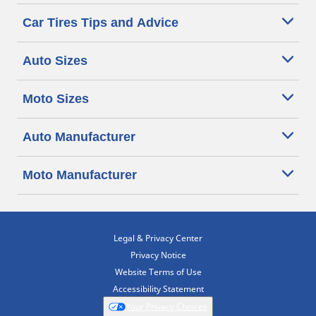
Car Tires Tips and Advice
Auto Sizes
Moto Sizes
Auto Manufacturer
Moto Manufacturer
Legal & Privacy Center
Privacy Notice
Website Terms of Use
Accessibility Statement
Your Privacy Choices