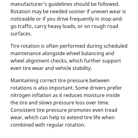
manufacturer's guidelines should be followed.
Rotation may be needed sooner if uneven wear is
noticeable or if you drive frequently in stop-and-
go traffic, carry heavy loads, or on rough road
surfaces.
Tire rotation is often performed during scheduled
maintenance alongside wheel balancing and
wheel alignment checks, which further support
even tire wear and vehicle stability.
Maintaining correct tire pressure between
rotations is also important. Some drivers prefer
nitrogen inflation as it reduces moisture inside
the tire and slows pressure loss over time.
Consistent tire pressure promotes even tread
wear, which can help to extend tire life when
combined with regular rotation.