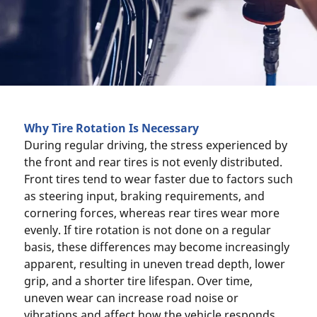
Why Tire Rotation Is Necessary
During regular driving, the stress experienced by
the front and rear tires is not evenly distributed.
Front tires tend to wear faster due to factors such
as steering input, braking requirements, and
cornering forces, whereas rear tires wear more
evenly. If tire rotation is not done on a regular
basis, these differences may become increasingly
apparent, resulting in uneven tread depth, lower
grip, and a shorter tire lifespan. Over time,
uneven wear can increase road noise or
vibrations and affect how the vehicle responds