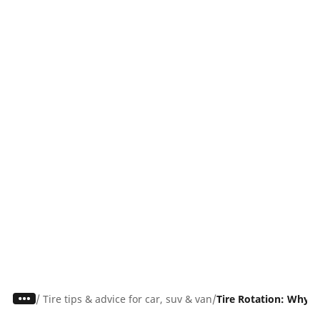
/
Tire tips & advice for car, suv & van
Tire Rotation: Why I