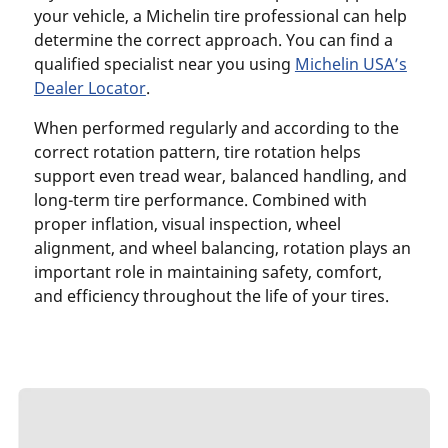
your vehicle, a Michelin tire professional can help
determine the correct approach. You can find a
qualified specialist near you using
Michelin USA’s
Dealer Locator
.
When performed regularly and according to the
correct rotation pattern, tire rotation helps
support even tread wear, balanced handling, and
long-term tire performance. Combined with
proper inflation, visual inspection, wheel
alignment, and wheel balancing, rotation plays an
important role in maintaining safety, comfort,
and efficiency throughout the life of your tires.