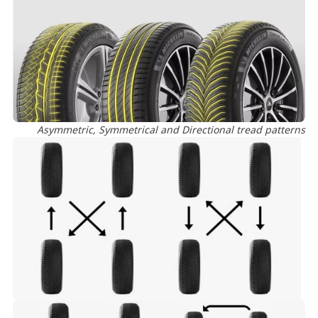
Asymmetric, Symmetrical and Directional tread patterns