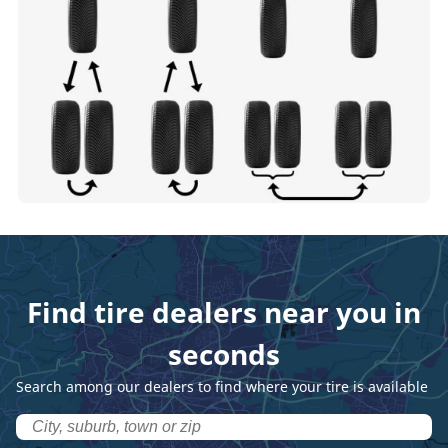
Find tire dealers near you in
seconds
Search among our dealers to find where your tire is available