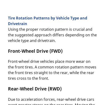
Tire Rotation Patterns by Vehicle Type and
Drivetrain
Using the proper rotation pattern is crucial and
the suggested approach differs depending on the
vehicle type and drivetrain.
Front-Wheel Drive (FWD)
Front-wheel drive vehicles place more wear on
the front tires. A common rotation pattern moves
the front tires straight to the rear, while the rear
tires cross to the front.
Rear-Wheel Drive (RWD)
Due to acceleration forces, rear-wheel drive cars
exert greater stress on the rear tires. Moving the