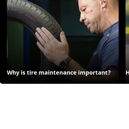
Why is tire maintenance important?
H