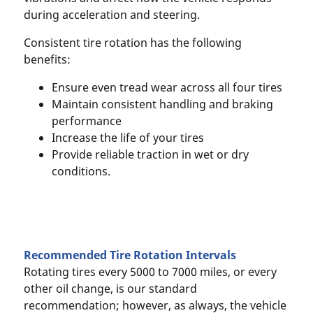
during acceleration and steering.
Consistent tire rotation has the following
benefits:
Ensure even tread wear across all four tires
Maintain consistent handling and braking
performance
Increase the life of your tires
Provide reliable traction in wet or dry
conditions.
Recommended Tire Rotation Intervals
Rotating tires every 5000 to 7000 miles, or every
other oil change, is our standard
recommendation; however, as always, the vehicle