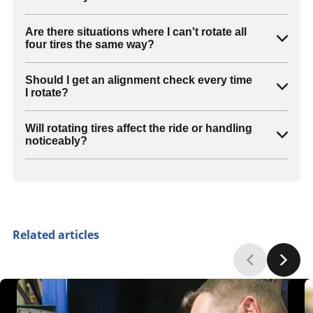
Are there situations where I can't rotate all
four tires the same way?
Should I get an alignment check every time
I rotate?
Will rotating tires affect the ride or handling
noticeably?
Related articles