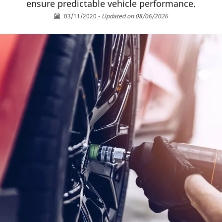
ensure predictable vehicle performance.
03/11/2020
-
Updated on 08/06/2026